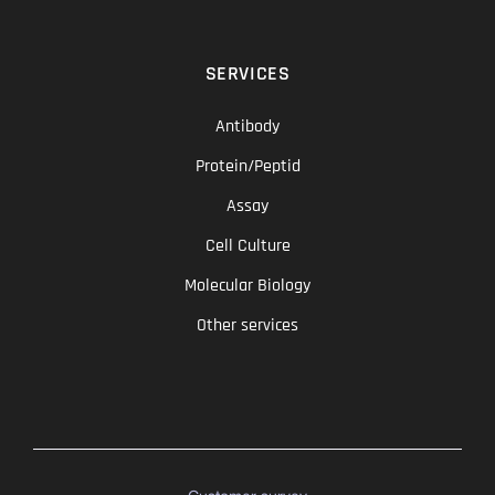
SERVICES
Antibody
Protein/Peptid
Assay
Cell Culture
Molecular Biology
Other services