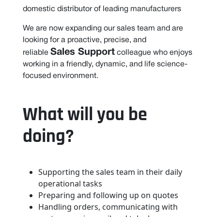
domestic distributor of leading manufacturers
We are now expanding our sales team and are
looking for a proactive, precise, and
Sales Support
reliable
colleague who enjoys
working in a friendly, dynamic, and life science-
focused environment.
What will you be
doing?
Supporting the sales team in their daily
operational tasks
Preparing and following up on quotes
Handling orders, communicating with