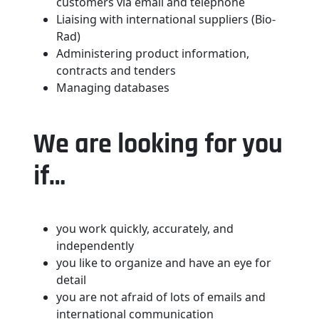
customers via email and telephone
Liaising with international suppliers (Bio-
Rad)
Administering product information,
contracts and tenders
Managing databases
We are looking for you
if…
you work quickly, accurately, and
independently
you like to organize and have an eye for
detail
you are not afraid of lots of emails and
international communication