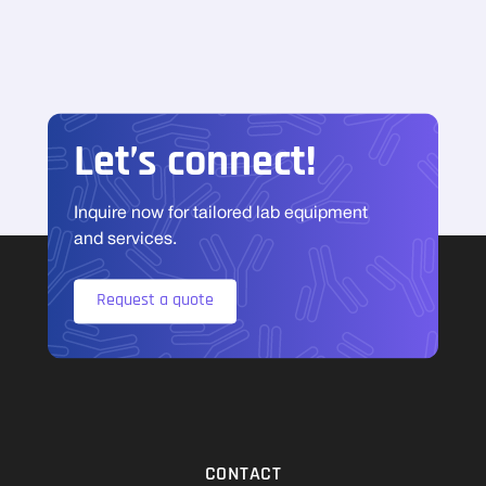
Let’s connect!
Inquire now for tailored lab equipment
and services.
Request a quote
CONTACT