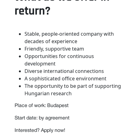
return?
Stable, people-oriented company with
decades of experience
Friendly, supportive team
Opportunities for continuous
development
Diverse international connections
A sophisticated office environment
The opportunity to be part of supporting
Hungarian research
Place of work: Budapest
Start date: by agreement
Interested? Apply now!