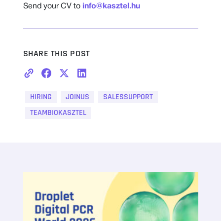
Send your CV to
info@kasztel.hu
SHARE THIS POST
HIRING
JOINUS
SALESSUPPORT
TEAMBIOKASZTEL