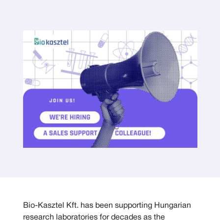
Bio-Kasztel Kft. has been supporting Hungarian
research laboratories for decades as the