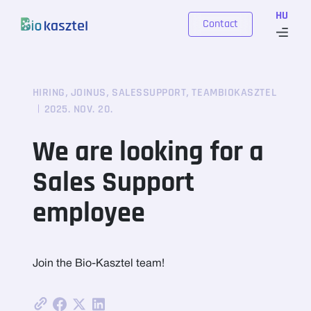
Skip to content
HU
Contact
,
,
,
HIRING
JOINUS
SALESSUPPORT
TEAMBIOKASZTEL
2025. NOV. 20.
We are looking for a
Sales Support
employee
Join the Bio-Kasztel team!