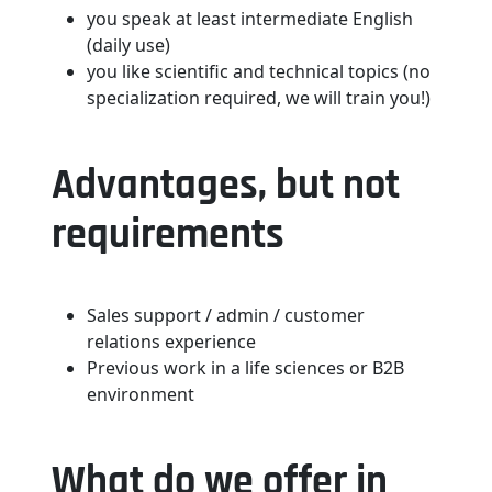
you speak at least intermediate English
(daily use)
you like scientific and technical topics (no
specialization required, we will train you!)
Advantages, but not
requirements
Sales support / admin / customer
relations experience
Previous work in a life sciences or B2B
environment
What do we offer in