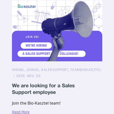
,
,
,
HIRING
JOINUS
SALESSUPPORT
TEAMBIOKASZTEL
2025. NOV. 20.
We are looking for a Sales
Support employee
Join the Bio-Kasztel team!
Read More