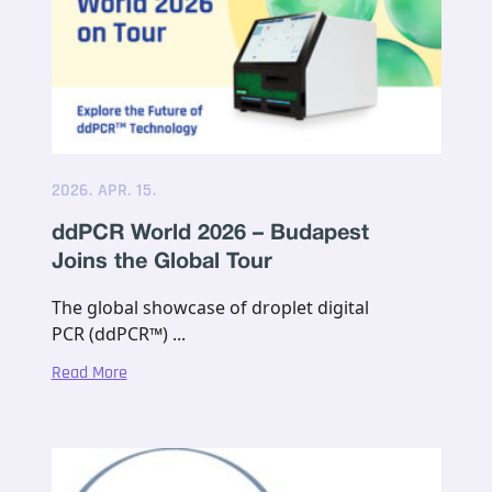
2026. APR. 15.
ddPCR World 2026 – Budapest
Joins the Global Tour
The global showcase of droplet digital
PCR (ddPCR™) ...
Read More