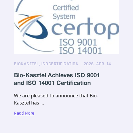
,
BIOKASZTEL
ISOCERTIFICATION
2026. APR. 14.
Bio-Kasztel Achieves ISO 9001
and ISO 14001 Certification
We are pleased to announce that Bio-
Kasztel has ...
Read More