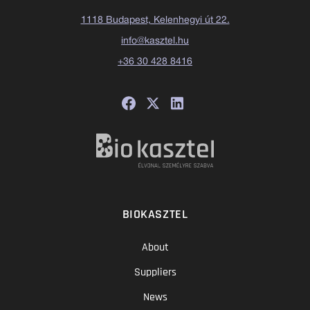
1118 Budapest, Kelenhegyi út 22.
info@kasztel.hu
+36 30 428 8416
BIOKASZTEL
About
Suppliers
News