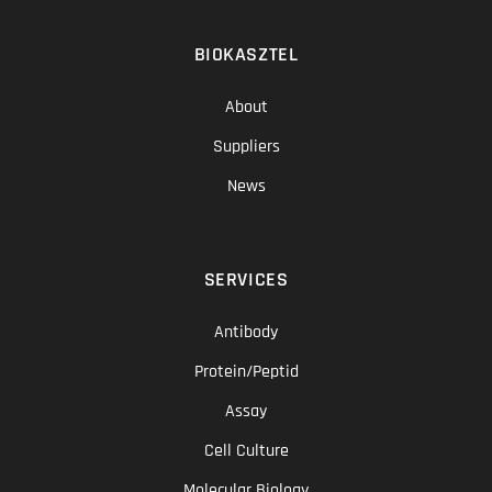
BIOKASZTEL
About
Suppliers
News
SERVICES
Antibody
Protein/Peptid
Assay
Cell Culture
Molecular Biology