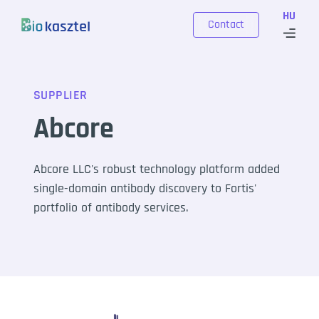
Skip to content
HU
Contact
SUPPLIER
Abcore
Abcore LLC's robust technology platform added
single-domain antibody discovery to Fortis'
portfolio of antibody services.