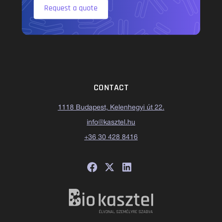
Request a quote
CONTACT
1118 Budapest, Kelenhegyi út 22.
info@kasztel.hu
+36 30 428 8416