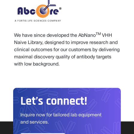
TM
We have since developed the AbNano
VHH
Naive Library, designed to improve research and
clinical outcomes for our customers by delivering
maximal discovery quality of antibody targets
with low background.
Let’s connect!
Inquire now for tailored lab equipment
and services.