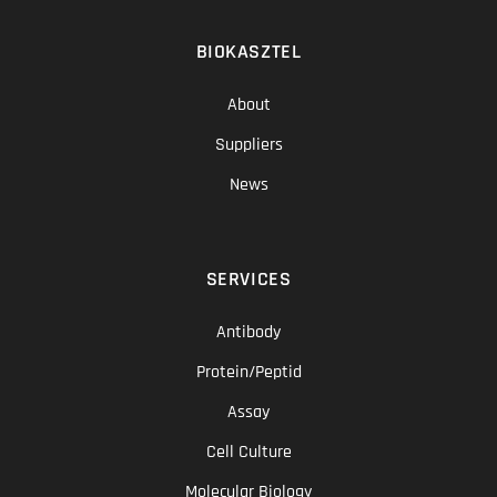
BIOKASZTEL
About
Suppliers
News
SERVICES
Antibody
Protein/Peptid
Assay
Cell Culture
Molecular Biology