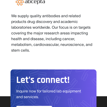
We supply quality antibodies and related
products drug discovery and academic
laboratories worldwide. Our focus is on targets
covering the major research areas impacting
health and disease, including cancer,
metabolism, cardiovascular, neuroscience, and
stem cells.
Let’s connect!
Inquire now for tailored lab equipment
and services.