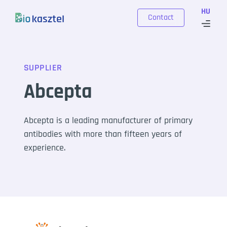
Skip to content
HU
Contact
SUPPLIER
Abcepta
Abcepta is a leading manufacturer of primary
antibodies with more than fifteen years of
experience.