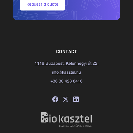
Request a quote
CONTACT
1118 Budapest, Kelenhegyi út 22.
info@kasztel.hu
+36 30 428 8416