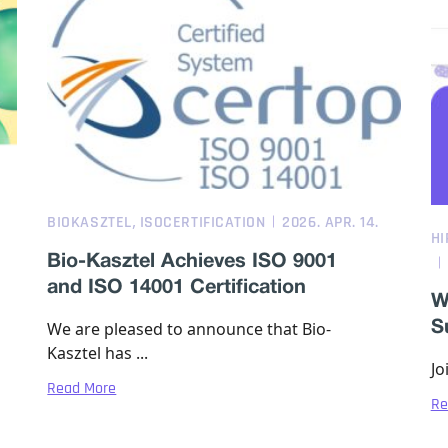
,
BIOKASZTEL
ISOCERTIFICATION
2026. APR. 14.
HI
Bio-Kasztel Achieves ISO 9001
and ISO 14001 Certification
W
We are pleased to announce that Bio-
S
Kasztel has ...
Jo
Read More
Re