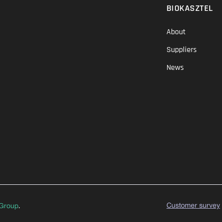
BIOKASZTEL
About
Suppliers
News
Customer survey
Group
.