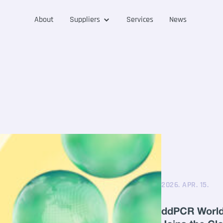
About
Suppliers
Services
News
2026. APR. 15.
ddPCR World