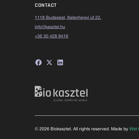
CONTACT
1118 Budapest, Kelenhegyi út 22.
info@kasztel.hu
+36 30 428 8416
© 2026 Biokasztel. All rights reserved. Made by
Wst 