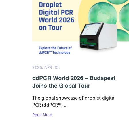
2026. APR. 15.
ddPCR World 2026 – Budapest
Joins the Global Tour
The global showcase of droplet digital
PCR (ddPCR™) ...
Read More