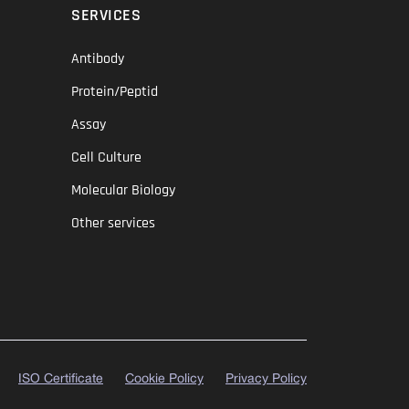
SERVICES
Antibody
Protein/Peptid
Assay
Cell Culture
Molecular Biology
Other services
ISO Certificate
Cookie Policy
Privacy Policy