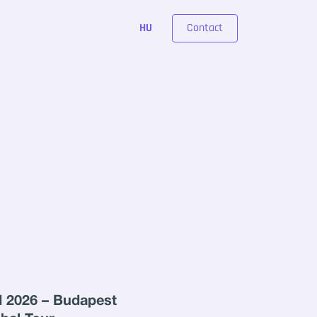
Contact
HU
 2026 – Budapest