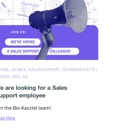
,
,
,
RING
JOINUS
SALESSUPPORT
TEAMBIOKASZTEL
2025. NOV. 20.
e are looking for a Sales
upport employee
in the Bio-Kasztel team!
ad More