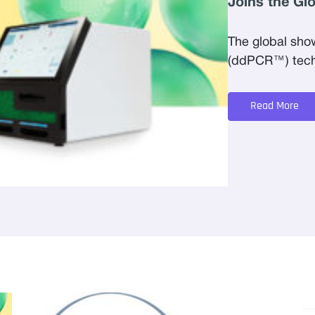
Joins the Gl
The global sho
(ddPCR™) techn
Read More