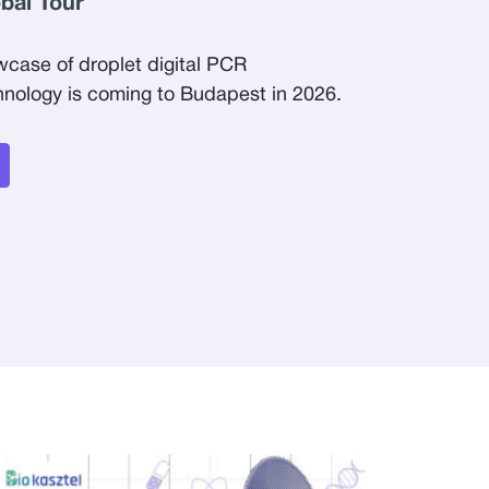
obal Tour
wcase of droplet digital PCR
ology is coming to Budapest in 2026.