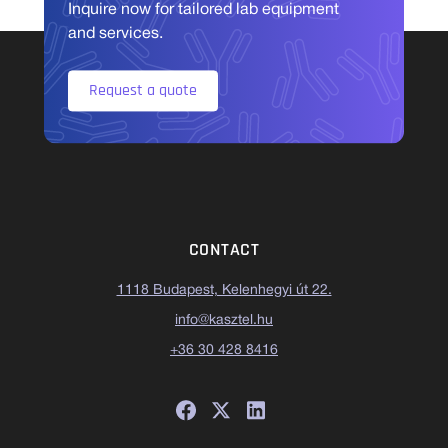
Inquire now for tailored lab equipment
and services.
Request a quote
CONTACT
1118 Budapest, Kelenhegyi út 22.
info@kasztel.hu
+36 30 428 8416