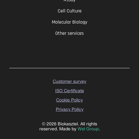
Cell Culture
Molecular Biology
Other services
Customer survey
ISO Certificate
Cookie Policy
Privacy Policy
© 2026 Biokasztel. All rights
reserved. Made by
Wst Group
.