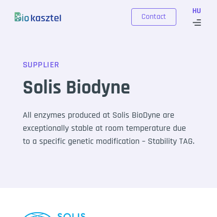
Skip to content
HU
Contact
SUPPLIER
Solis Biodyne
All enzymes produced at Solis BioDyne are
exceptionally stable at room temperature due
to a specific genetic modification – Stability TAG.