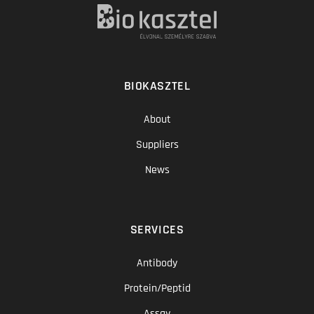
BIOKASZTEL
About
Suppliers
News
SERVICES
Antibody
Protein/Peptid
Assay