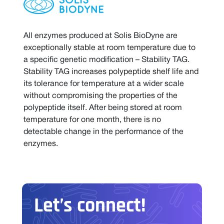
All enzymes produced at Solis BioDyne are
exceptionally stable at room temperature due to
a specific genetic modification – Stability TAG.
Stability TAG increases polypeptide shelf life and
its tolerance for temperature at a wider scale
without compromising the properties of the
polypeptide itself. After being stored at room
temperature for one month, there is no
detectable change in the performance of the
enzymes.
Let’s connect!