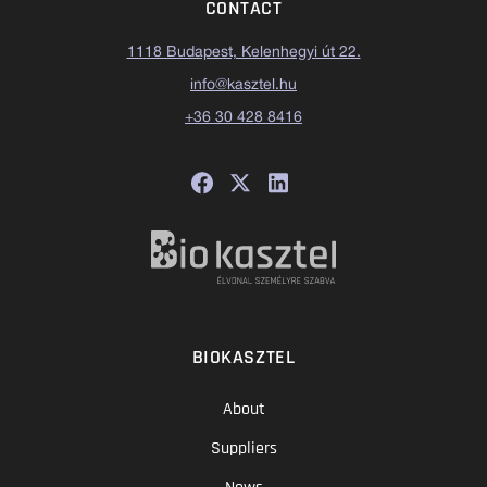
CONTACT
1118 Budapest, Kelenhegyi út 22.
info@kasztel.hu
+36 30 428 8416
BIOKASZTEL
About
Suppliers