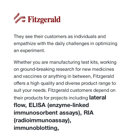
They see their customers as individuals and
empathize with the daily challenges in optimizing
an experiment.
Whether you are manufacturing test kits, working
on ground-breaking research for new medicines
and vaccines or anything in between, Fitzgerald
offers a high quality and diverse product range to
suit your needs. Fitzgerald customers depend on
lateral
their products for projects including
flow, ELISA (enzyme-linked
immunosorbent assays), RIA
(radioimmunoassay),
immunoblotting,