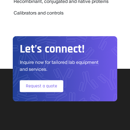
Recombinant, conjugated and native proteins
Calibrators and controls
Let’s connect!
Inquire now for tailored lab equipment
and services.
Request a quote