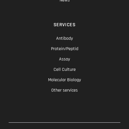
News
SERVICES
Antibody
Protein/Peptid
Assay
Cell Culture
Molecular Biology
Other services