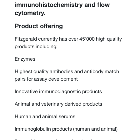
immunohistochemistry and flow
cytometry.
Product offering
Fitzgerald currently has over 45’000 high quality
products including:
Enzymes
Highest quality antibodies and antibody match
pairs for assay development
Innovative immunodiagnostic products
Animal and veterinary derived products
Human and animal serums
Immunoglobulin products (human and animal)