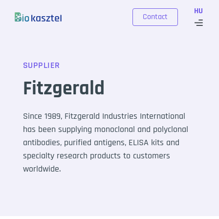
Skip to content
HU
Contact
SUPPLIER
Fitzgerald
Since 1989, Fitzgerald Industries International
has been supplying monoclonal and polyclonal
antibodies, purified antigens, ELISA kits and
specialty research products to customers
worldwide.