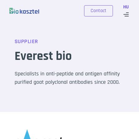
Skip to content
HU
Contact
SUPPLIER
Everest bio
Specialists in anti-peptide and antigen affinity
purified goat polyclonal antibodies since 2000.