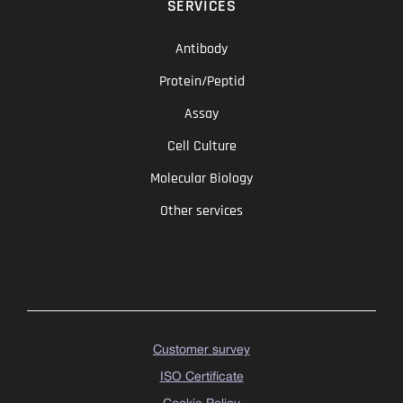
SERVICES
Antibody
Protein/Peptid
Assay
Cell Culture
Molecular Biology
Other services
Customer survey
ISO Certificate