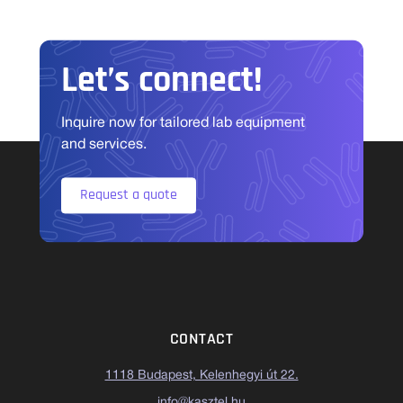
Let’s connect!
Inquire now for tailored lab equipment
and services.
Request a quote
CONTACT
1118 Budapest, Kelenhegyi út 22.
info@kasztel.hu