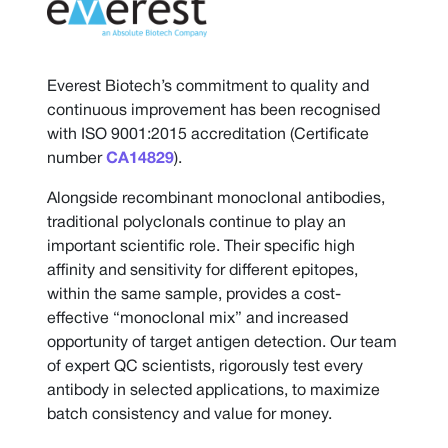
Everest Biotech’s commitment to quality and
continuous improvement has been recognised
with ISO 9001:2015 accreditation (Certificate
number
CA14829
).
Alongside recombinant monoclonal antibodies,
traditional polyclonals continue to play an
important scientific role. Their specific high
affinity and sensitivity for different epitopes,
within the same sample, provides a cost-
effective “monoclonal mix” and increased
opportunity of target antigen detection. Our team
of expert QC scientists, rigorously test every
antibody in selected applications, to maximize
batch consistency and value for money.