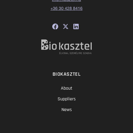
+36 30 428 8416
BIOKASZTEL
About
Suppliers
News