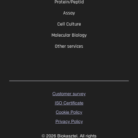
Protein/Peptid
Assay
Cell Culture
Molecular Biology
Other services
Customer survey
ISO Certificate
Cookie Policy
Privacy Policy
© 2026 Biokasztel. All rights