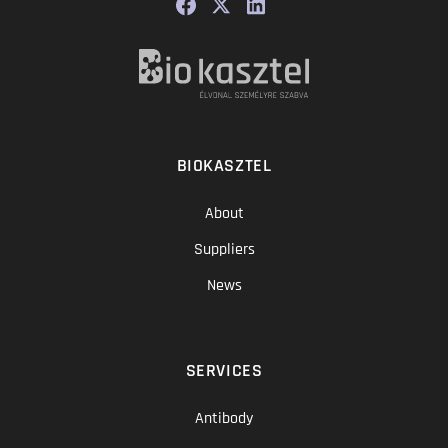
BIOKASZTEL
About
Suppliers
News
SERVICES
Antibody