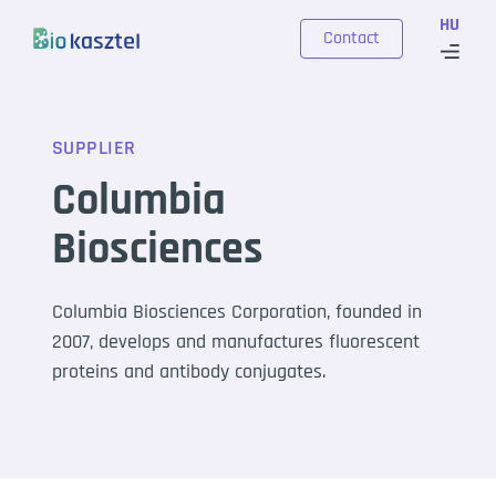
Skip to content
HU
Contact
SUPPLIER
Columbia
Biosciences
Columbia Biosciences Corporation, founded in
2007, develops and manufactures fluorescent
proteins and antibody conjugates.