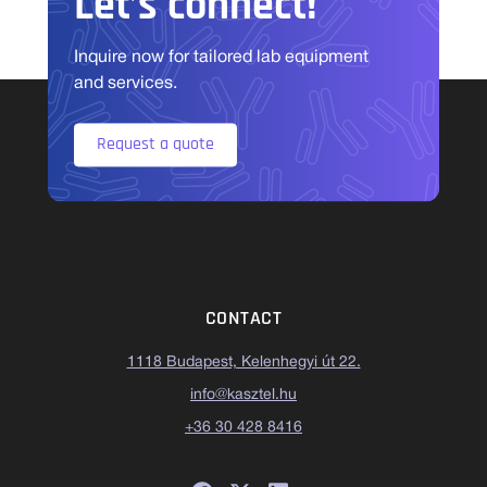
Let’s connect!
Inquire now for tailored lab equipment
and services.
Request a quote
CONTACT
1118 Budapest, Kelenhegyi út 22.
info@kasztel.hu
+36 30 428 8416