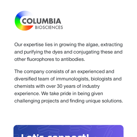
Our expertise lies in growing the algae, extracting
and purifying the dyes and conjugating these and
other fluorophores to antibodies.
The company consists of an experienced and
diversified team of immunologists, biologists and
chemists with over 30 years of industry
experience. We take pride in being given
challenging projects and finding unique solutions.