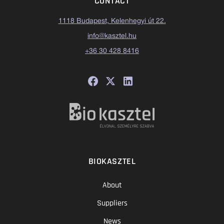
CONTACT
1118 Budapest, Kelenhegyi út 22.
info@kasztel.hu
+36 30 428 8416
BIOKASZTEL
About
Suppliers
News