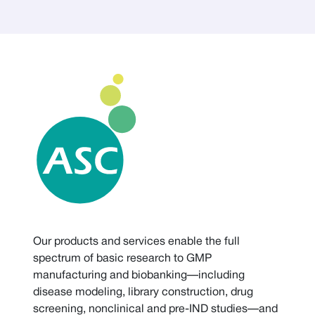
Our products and services enable the full
spectrum of basic research to GMP
manufacturing and biobanking—including
disease modeling, library construction, drug
screening, nonclinical and pre-IND studies—and