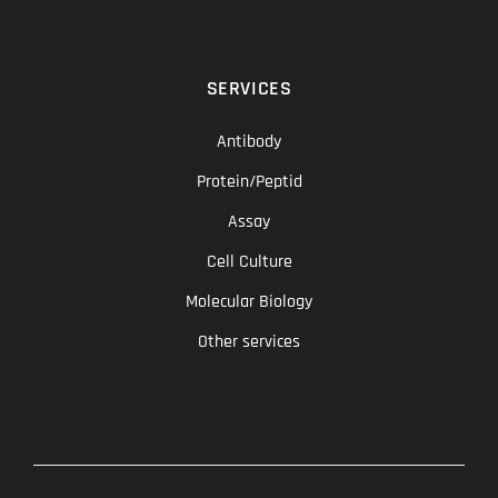
SERVICES
Antibody
Protein/Peptid
Assay
Cell Culture
Molecular Biology
Other services