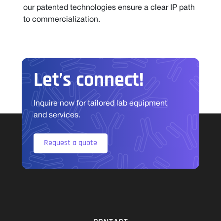
our patented technologies ensure a clear IP path
to commercialization.
Let’s connect!
Inquire now for tailored lab equipment
and services.
Request a quote