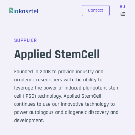
Skip to content
HU
Contact
SUPPLIER
Applied StemCell
Founded in 2008 to provide industry and
academic researchers with the ability to
leverage the power of induced pluripotent stem
cell (iPSC) technology, Applied StemCell
continues to use our innovative technology to
power autologous and allogeneic discovery and
development.