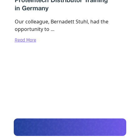
Proteintech Distributor Training
in Germany
Our colleague, Bernadett Stuhl, had the
opportunity to ...
Read More