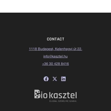
CONTACT
1118 Budapest, Kelenhegyi út 22.
info@kasztel.hu
+36 30 428 8416