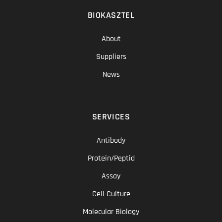
BIOKASZTEL
About
Suppliers
News
SERVICES
Antibody
Protein/Peptid
Assay
Cell Culture
Molecular Biology