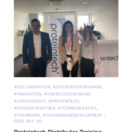
,
,
#COLLABORATION
#DISTRIBUTORTRAINING
,
,
#INNOVATION
#KNOWLEDGESHARING
,
,
#LIFESCIENCES
#PROTEINTECH
,
,
#SCIENCETOGETHER
#TEAMBIOKASZTEL
,
#TEAMWORK
#TRAININGANDDEVELOPMENT
2025. SEP. 30.