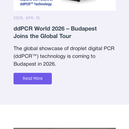
2026. APR. 15.
ddPCR World 2026 – Budapest
Joins the Global Tour
The global showcase of droplet digital PCR
(ddPCR™) technology is coming to
Budapest in 2026.
Read More