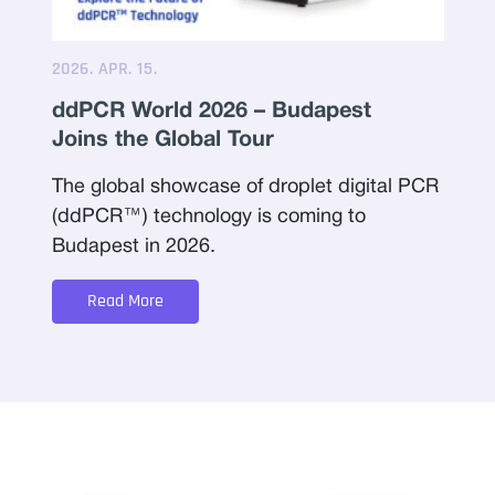
2026. APR. 15.
ddPCR World 2026 – Budapest
Joins the Global Tour
The global showcase of droplet digital PCR
(ddPCR™) technology is coming to
Budapest in 2026.
Read More