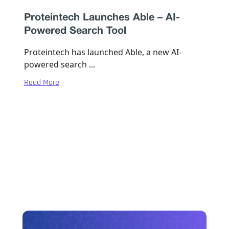
Proteintech Launches Able – AI-
Powered Search Tool
Proteintech has launched Able, a new AI-
powered search ...
Read More