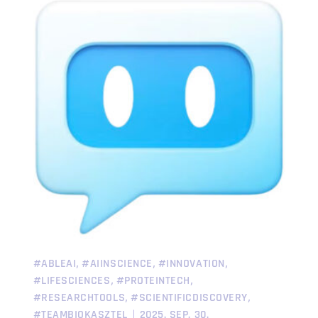
,
,
,
#ABLEAI
#AIINSCIENCE
#INNOVATION
,
,
#LIFESCIENCES
#PROTEINTECH
,
,
#RESEARCHTOOLS
#SCIENTIFICDISCOVERY
#TEAMBIOKASZTEL
2025. SEP. 30.