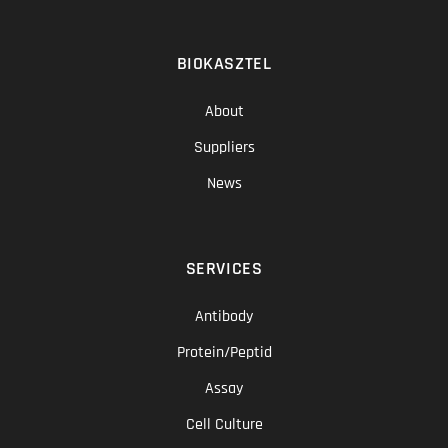
BIOKASZTEL
About
Suppliers
News
SERVICES
Antibody
Protein/Peptid
Assay
Cell Culture