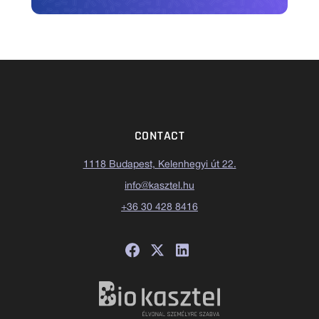
CONTACT
1118 Budapest, Kelenhegyi út 22.
info@kasztel.hu
+36 30 428 8416