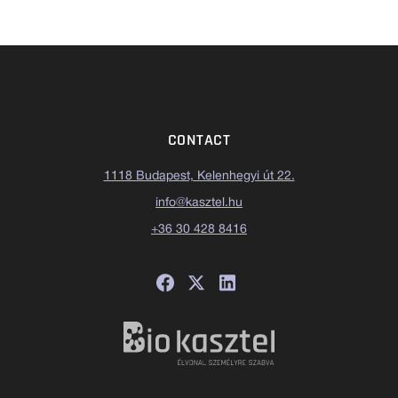
CONTACT
1118 Budapest, Kelenhegyi út 22.
info@kasztel.hu
+36 30 428 8416