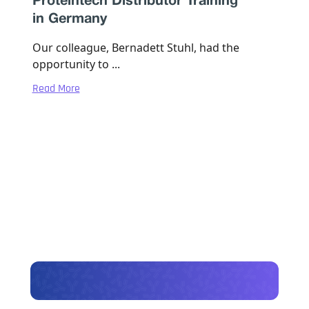
Proteintech Distributor Training
in Germany
Our colleague, Bernadett Stuhl, had the
opportunity to ...
Read More