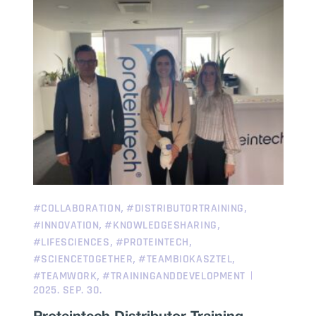
,
,
#COLLABORATION
#DISTRIBUTORTRAINING
,
,
#INNOVATION
#KNOWLEDGESHARING
,
,
#LIFESCIENCES
#PROTEINTECH
,
,
#SCIENCETOGETHER
#TEAMBIOKASZTEL
,
#TEAMWORK
#TRAININGANDDEVELOPMENT
2025. SEP. 30.