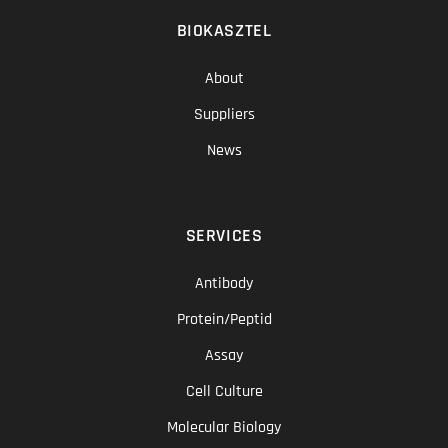
BIOKASZTEL
About
Suppliers
News
SERVICES
Antibody
Protein/Peptid
Assay
Cell Culture
Molecular Biology