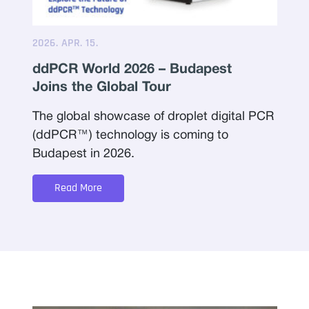
2026. APR. 15.
ddPCR World 2026 – Budapest
Joins the Global Tour
The global showcase of droplet digital PCR
(ddPCR™) technology is coming to
Budapest in 2026.
Read More