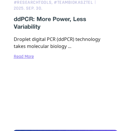
,
#RESEARCHTOOLS
#TEAMBIOKASZTEL
2025. SEP. 30.
ddPCR: More Power, Less
Variability
Droplet digital PCR (ddPCR) technology
takes molecular biology ...
Read More