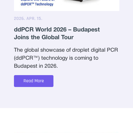
2026. APR. 15.
ddPCR World 2026 – Budapest
Joins the Global Tour
The global showcase of droplet digital PCR
(ddPCR™) technology is coming to
Budapest in 2026.
Read More