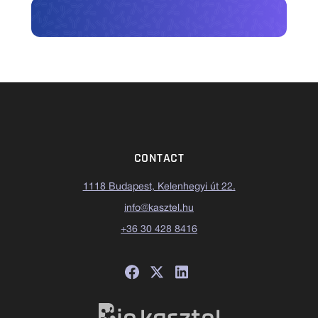
CONTACT
1118 Budapest, Kelenhegyi út 22.
info@kasztel.hu
+36 30 428 8416