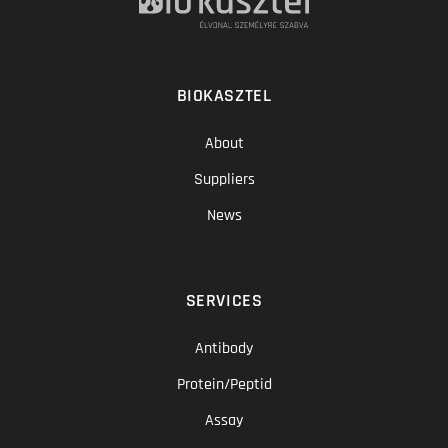
BIOKASZTEL
About
Suppliers
News
SERVICES
Antibody
Protein/Peptid
Assay