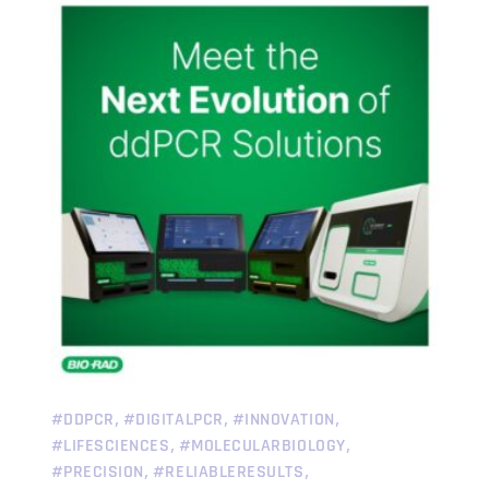
,
,
,
#DDPCR
#DIGITALPCR
#INNOVATION
,
,
#LIFESCIENCES
#MOLECULARBIOLOGY
,
,
#PRECISION
#RELIABLERESULTS