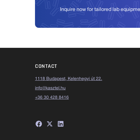
Inquire now for tailored lab equipm
CONTACT
1118 Budapest, Kelenhegyi út 22.
info@kasztel.hu
+36 30 428 8416