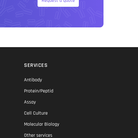
Request a quote
SERVICES
Antibody
Protein/Peptid
Assay
Cell Culture
Molecular Biology
Other services