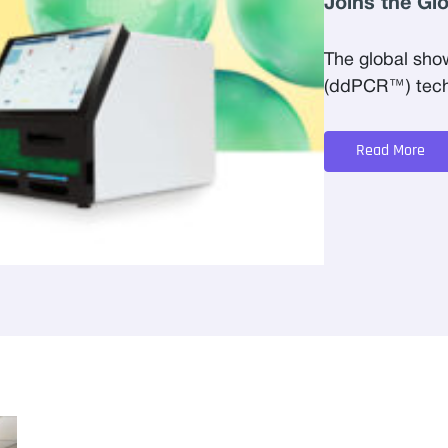
Joins the Gl
The global sho
(ddPCR™) techn
Read More