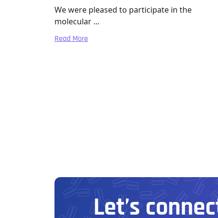
We were pleased to participate in the
molecular ...
Read More
Let’s connect