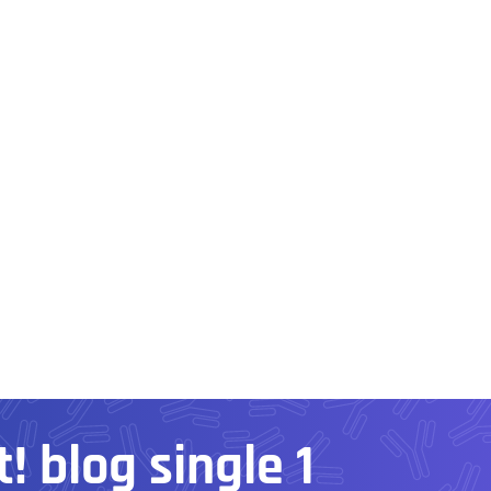
! blog single 1