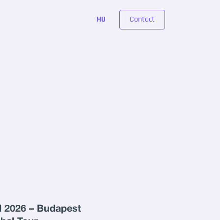
Contact
HU
 2026 – Budapest