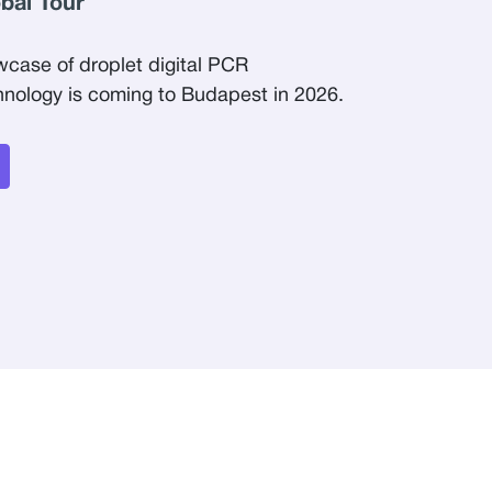
obal Tour
wcase of droplet digital PCR
ology is coming to Budapest in 2026.