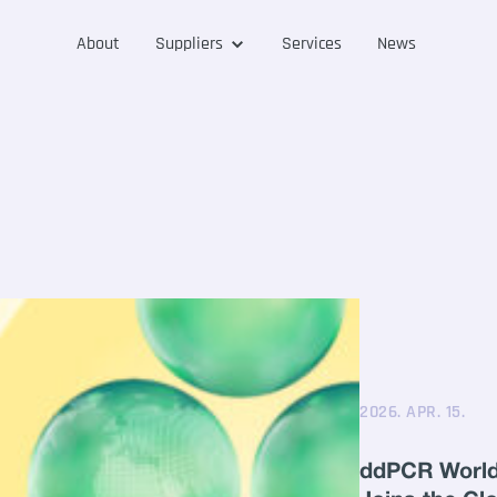
About
Suppliers
Services
News
2026. APR. 15.
ddPCR World