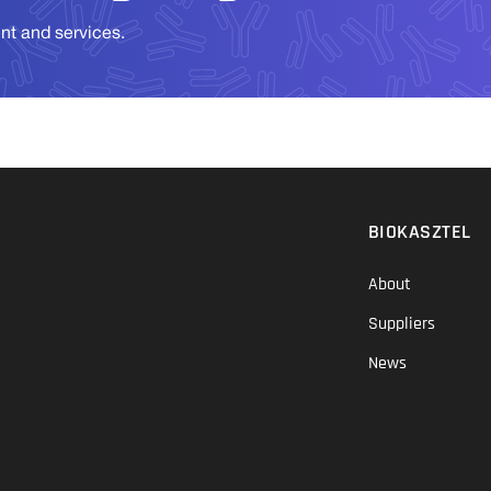
ent and services.
BIOKASZTEL
About
Suppliers
News