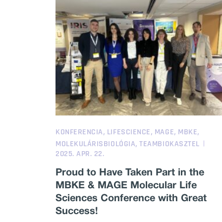
,
,
,
,
KONFERENCIA
LIFESCIENCE
MAGE
MBKE
,
MOLEKULÁRISBIOLÓGIA
TEAMBIOKASZTEL
2025. APR. 22.
Proud to Have Taken Part in the
MBKE & MAGE Molecular Life
Sciences Conference with Great
Success!