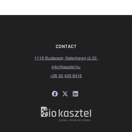
CONTACT
1118 Budapest, Kelenhegyi út 22.
info@kasztel.hu
+36 30 428 8416