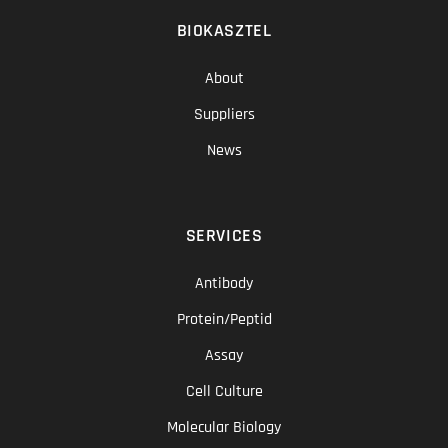
BIOKASZTEL
About
Suppliers
News
SERVICES
Antibody
Protein/Peptid
Assay
Cell Culture
Molecular Biology