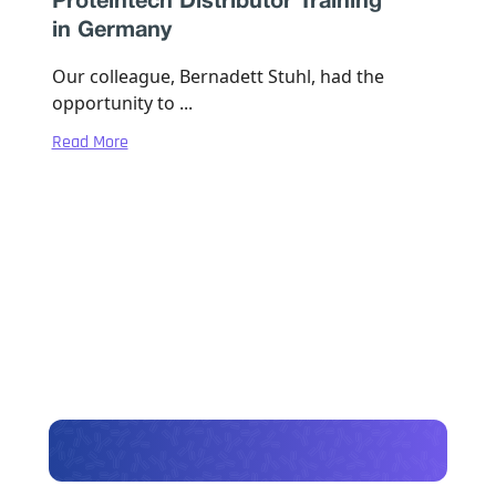
Proteintech Distributor Training
in Germany
Our colleague, Bernadett Stuhl, had the
opportunity to ...
Read More