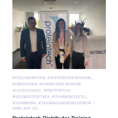
,
,
#COLLABORATION
#DISTRIBUTORTRAINING
,
,
#INNOVATION
#KNOWLEDGESHARING
,
,
#LIFESCIENCES
#PROTEINTECH
,
,
#SCIENCETOGETHER
#TEAMBIOKASZTEL
,
#TEAMWORK
#TRAININGANDDEVELOPMENT
2025. SEP. 30.