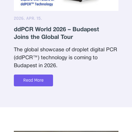
2026. APR. 15.
ddPCR World 2026 – Budapest
Joins the Global Tour
The global showcase of droplet digital PCR
(ddPCR™) technology is coming to
Budapest in 2026.
Read More