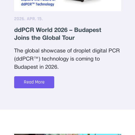
2026. APR. 15.
ddPCR World 2026 – Budapest
Joins the Global Tour
The global showcase of droplet digital PCR
(ddPCR™) technology is coming to
Budapest in 2026.
Read More