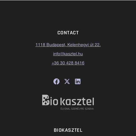
CONTACT
1118 Budapest, Kelenhegyi út 22.
info@kasztel.hu
+36 30 428 8416
BIOKASZTEL