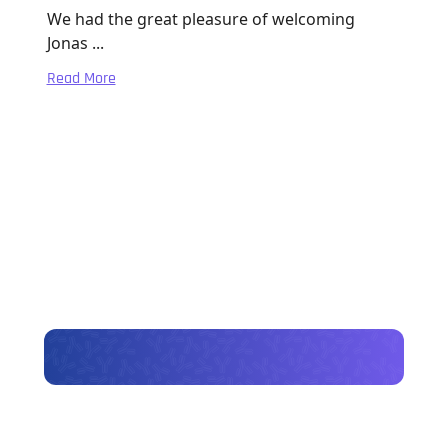
We had the great pleasure of welcoming
Jonas ...
Read More