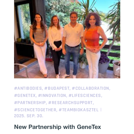
,
,
,
#ANTIBODIES
#BUDAPEST
#COLLABORATION
,
,
,
#GENETEX
#INNOVATION
#LIFESCIENCES
,
,
#PARTNERSHIP
#RESEARCHSUPPORT
,
#SCIENCETOGETHER
#TEAMBIOKASZTEL
2025. SEP. 30.
New Partnership with GeneTex