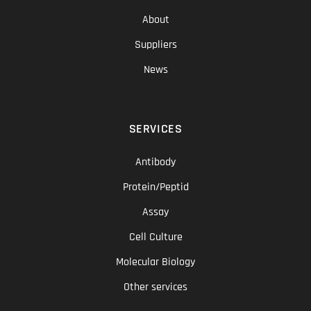
About
Suppliers
News
SERVICES
Antibody
Protein/Peptid
Assay
Cell Culture
Molecular Biology
Other services