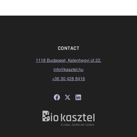
CONTACT
1118 Budapest, Kelenhegyi út 22.
info@kasztel.hu
+36 30 428 8416