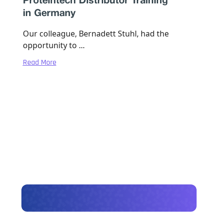
Proteintech Distributor Training
in Germany
Our colleague, Bernadett Stuhl, had the
opportunity to ...
Read More