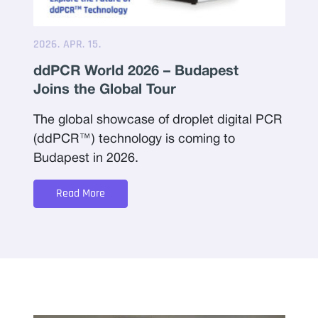
2026. APR. 15.
ddPCR World 2026 – Budapest
Joins the Global Tour
The global showcase of droplet digital PCR
(ddPCR™) technology is coming to
Budapest in 2026.
Read More