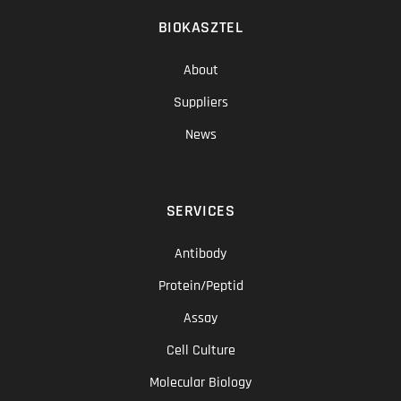
BIOKASZTEL
About
Suppliers
News
SERVICES
Antibody
Protein/Peptid
Assay
Cell Culture
Molecular Biology