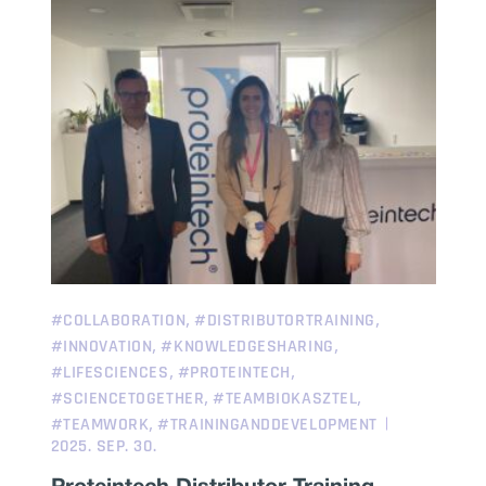
,
,
#COLLABORATION
#DISTRIBUTORTRAINING
,
,
#INNOVATION
#KNOWLEDGESHARING
,
,
#LIFESCIENCES
#PROTEINTECH
,
,
#SCIENCETOGETHER
#TEAMBIOKASZTEL
,
#TEAMWORK
#TRAININGANDDEVELOPMENT
2025. SEP. 30.