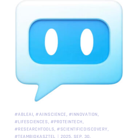
,
,
,
#ABLEAI
#AIINSCIENCE
#INNOVATION
,
,
#LIFESCIENCES
#PROTEINTECH
,
,
#RESEARCHTOOLS
#SCIENTIFICDISCOVERY
#TEAMBIOKASZTEL
2025. SEP. 30.