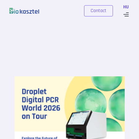
Skip to content
HU
Contact