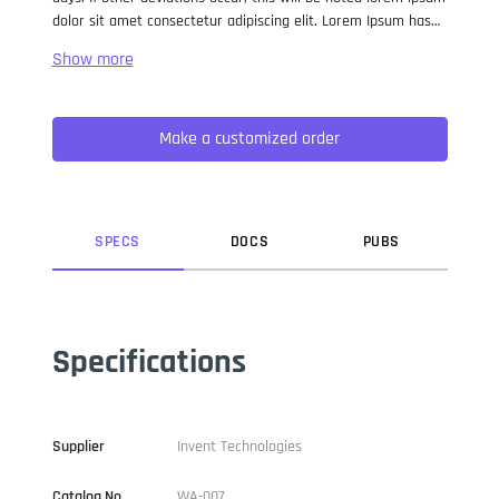
dolor sit amet consectetur adipiscing elit. Lorem Ipsum has
been the industry standard dummy text ever since the 1500s,
when an unknown printer took a galley of type and
scrambled it to make a type specimen book. It has survived
not only five centuries, but also the leap into electronic
Make a customized order
typesetting, remaining essentially unchanged. It was
popularised in the 1960s with the release of Letraset sheets
containing Lorem Ipsum passages, and more recently with
desktop publishing software like Aldus PageMaker including
versions of Lorem Ipsum.
SPEC
S
DOC
S
PUB
S
Specifications
Supplier
Invent Technologies
Catalog No
WA-007