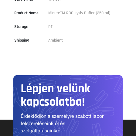
Product Name
MinuteTM RBC Lysis Buffer (250 ml)
Storage
RT
Shipping
Ambient
Lépjen velünk
kapcsolatba!
Érdeklődjön a személyre szabott labor
felszereléseinkről és
szolgáltatásainkról.