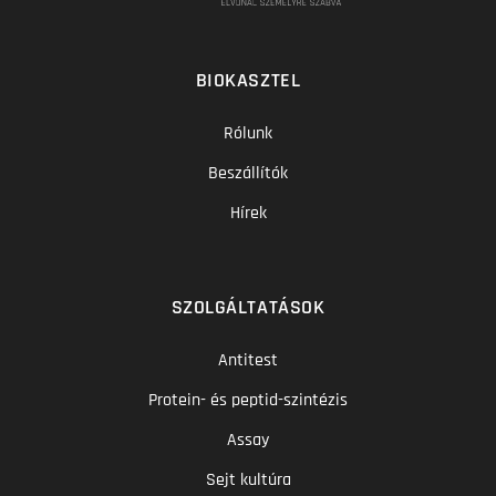
BIOKASZTEL
Rólunk
Beszállítók
Hírek
SZOLGÁLTATÁSOK
Antitest
Protein- és peptid-szintézis
Assay
Sejt kultúra