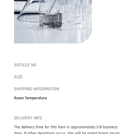
ARTICLE NO
SIZE
SHIPPING INFORMATION
Room Temperature
DELIVERY INFO
The delivery time for this item is approximately 3-8 business
days. If other deviations occur, this will be noted lorem ipsum