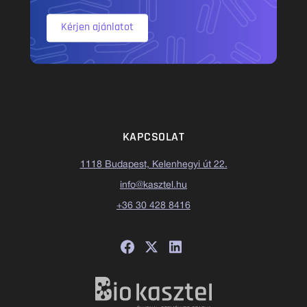
Kérjen ajánlatot
KAPCSOLAT
1118 Budapest, Kelenhegyi út 22.
info@kasztel.hu
+36 30 428 8416