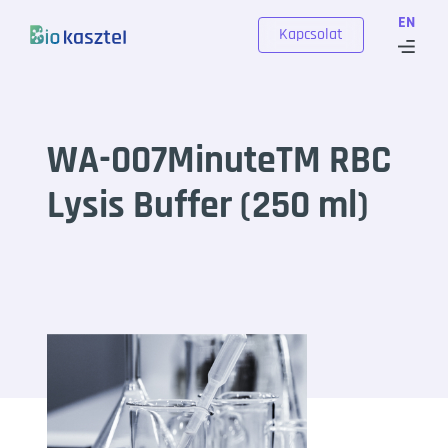
Skip to content
EN
Kapcsolat
WA-007MinuteTM RBC
Lysis Buffer (250 ml)