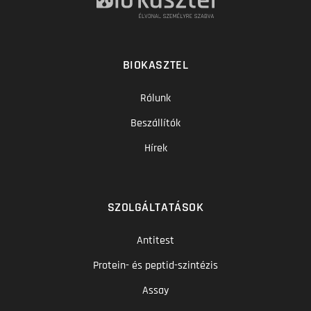
BIOKASZTEL
Rólunk
Beszállítók
Hírek
SZOLGÁLTATÁSOK
Antitest
Protein- és peptid-szintézis
Assay