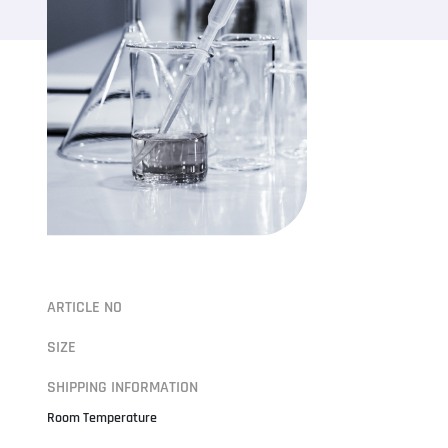
ARTICLE NO
SIZE
SHIPPING INFORMATION
Room Temperature