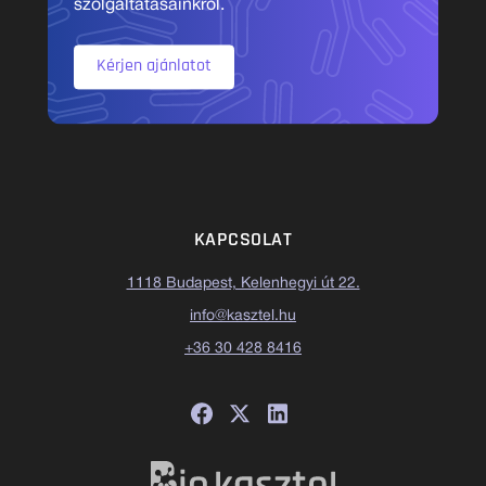
szolgáltatásainkról.
Kérjen ajánlatot
KAPCSOLAT
1118 Budapest, Kelenhegyi út 22.
info@kasztel.hu
+36 30 428 8416