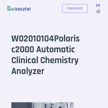
Skip to content
EN
Kapcsolat
W02010104Polaris
c2000 Automatic
Clinical Chemistry
Analyzer