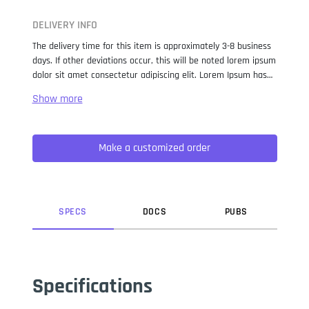
DELIVERY INFO
The delivery time for this item is approximately 3-8 business
days. If other deviations occur, this will be noted lorem ipsum
dolor sit amet consectetur adipiscing elit. Lorem Ipsum has
been the industry standard dummy text ever since the 1500s,
when an unknown printer took a galley of type and
scrambled it to make a type specimen book. It has survived
not only five centuries, but also the leap into electronic
Make a customized order
typesetting, remaining essentially unchanged. It was
popularised in the 1960s with the release of Letraset sheets
containing Lorem Ipsum passages, and more recently with
desktop publishing software like Aldus PageMaker including
versions of Lorem Ipsum.
SPEC
S
DOC
S
PUB
S
Specifications