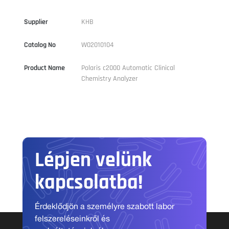
Supplier
KHB
Catalog No
W02010104
Product Name
Polaris c2000 Automatic Clinical
Chemistry Analyzer
Lépjen velünk
kapcsolatba!
Érdeklődjön a személyre szabott labor
felszereléseinkről és