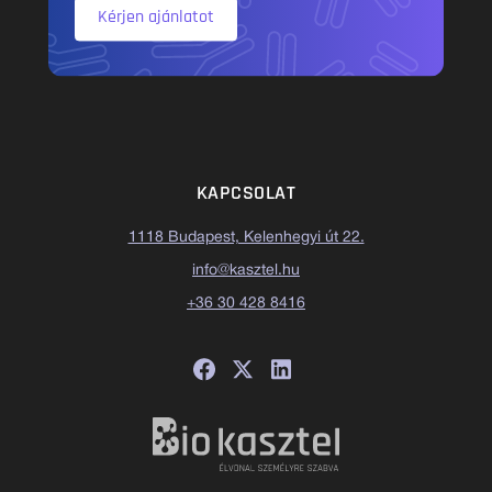
Kérjen ajánlatot
KAPCSOLAT
1118 Budapest, Kelenhegyi út 22.
info@kasztel.hu
+36 30 428 8416