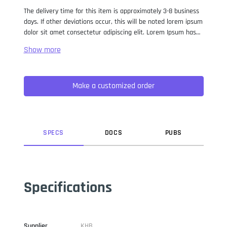
The delivery time for this item is approximately 3-8 business
days. If other deviations occur, this will be noted lorem ipsum
dolor sit amet consectetur adipiscing elit. Lorem Ipsum has
been the industry standard dummy text ever since the 1500s,
when an unknown printer took a galley of type and
scrambled it to make a type specimen book. It has survived
not only five centuries, but also the leap into electronic
Make a customized order
typesetting, remaining essentially unchanged. It was
popularised in the 1960s with the release of Letraset sheets
containing Lorem Ipsum passages, and more recently with
desktop publishing software like Aldus PageMaker including
versions of Lorem Ipsum.
SPEC
S
DOC
S
PUB
S
Specifications
Supplier
KHB