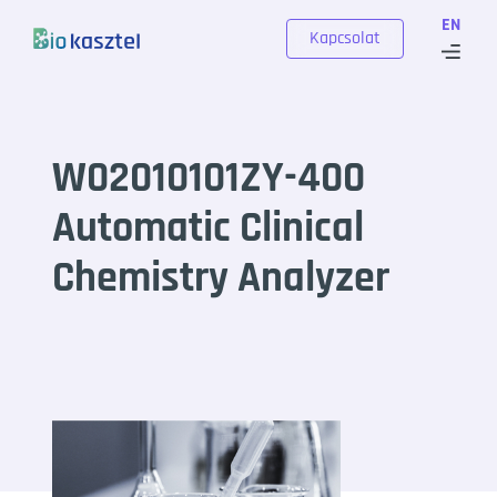
Skip to content
EN
Kapcsolat
W02010101ZY-400
Automatic Clinical
Chemistry Analyzer