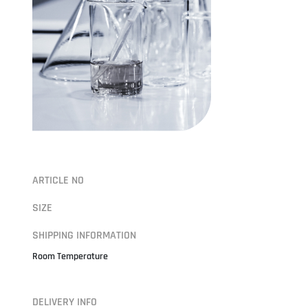
ARTICLE NO
SIZE
SHIPPING INFORMATION
Room Temperature
DELIVERY INFO