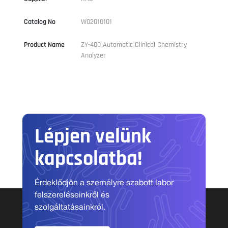
Catalog No
W02010101
Product Name
ZY-400 Automatic Clinical Chemistry
Analyzer
Lépjen velünk
kapcsolatba!
Érdeklődjön a személyre szabott labor
felszereléseinkről és
szolgáltatásainkról.