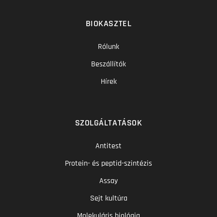
BIOKASZTEL
Rólunk
Beszállítók
Hírek
SZOLGÁLTATÁSOK
Antitest
Protein- és peptid-szintézis
Assay
Sejt kultúra
Molekuláris biológia