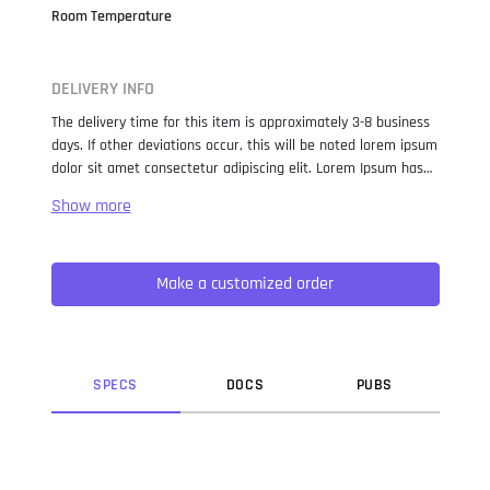
Room Temperature
DELIVERY INFO
The delivery time for this item is approximately 3-8 business
days. If other deviations occur, this will be noted lorem ipsum
dolor sit amet consectetur adipiscing elit. Lorem Ipsum has
been the industry standard dummy text ever since the 1500s,
when an unknown printer took a galley of type and
scrambled it to make a type specimen book. It has survived
not only five centuries, but also the leap into electronic
Make a customized order
typesetting, remaining essentially unchanged. It was
popularised in the 1960s with the release of Letraset sheets
containing Lorem Ipsum passages, and more recently with
desktop publishing software like Aldus PageMaker including
versions of Lorem Ipsum.
SPEC
S
DOC
S
PUB
S