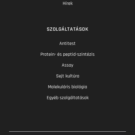
Hírek
SZOLGÁLTATÁSOK
Antitest
Protein- és peptid-szintézis
Assay
Sejt kultúra
Molekuláris biológia
Egyéb szolgáltatások