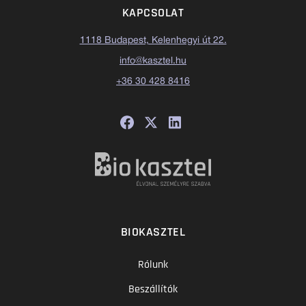
KAPCSOLAT
1118 Budapest, Kelenhegyi út 22.
info@kasztel.hu
+36 30 428 8416
BIOKASZTEL
Rólunk
Beszállítók