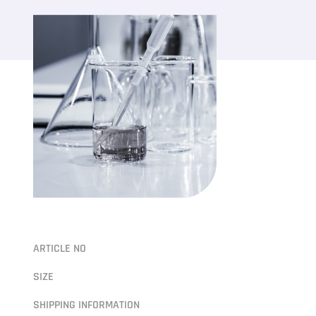
ARTICLE NO
SIZE
SHIPPING INFORMATION