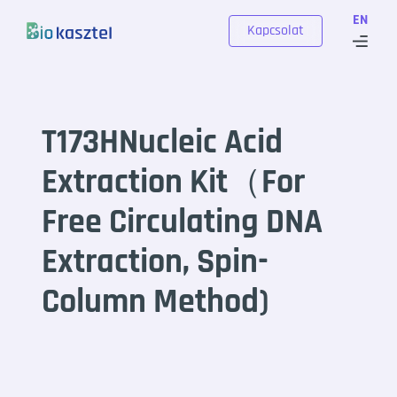
Skip to content
EN
Kapcsolat
T173HNucleic Acid
Extraction Kit（For
Free Circulating DNA
Extraction, Spin-
Column Method)