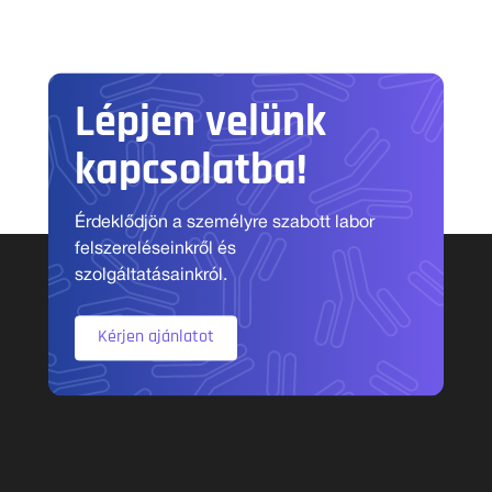
Lépjen velünk
kapcsolatba!
Érdeklődjön a személyre szabott labor
felszereléseinkről és
szolgáltatásainkról.
Kérjen ajánlatot