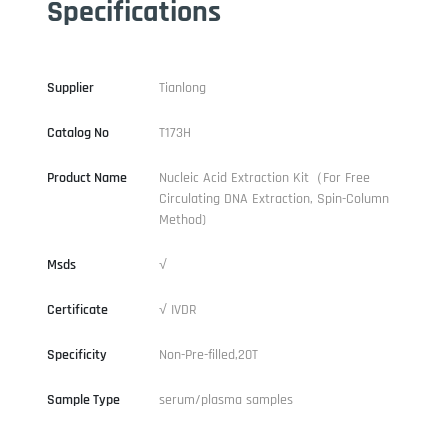
Specifications
Supplier
Tianlong
Catalog No
T173H
Product Name
Nucleic Acid Extraction Kit（For Free
Circulating DNA Extraction, Spin-Column
Method)
Msds
√
Certificate
√ IVDR
Specificity
Non-Pre-filled,20T
Sample Type
serum/plasma samples