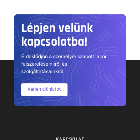
Lépjen velünk
kapcsolatba!
Érdeklődjön a személyre szabott labor
felszereléseinkről és
szolgáltatásainkról.
Kérjen ajánlatot
KAPCSOLAT