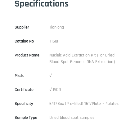
Specifications
Supplier
Tianlong
Catalog No
T150H
Product Name
Nucleic Acid Extraction Kit (For Dried
Blood Spot Genomic DNA Extraction）
Msds
√
Certificate
√ IVDR
Specificity
64T/Box (Pre-filled) 16T/Plate × 4plates
Sample Type
Dried blood spot samples