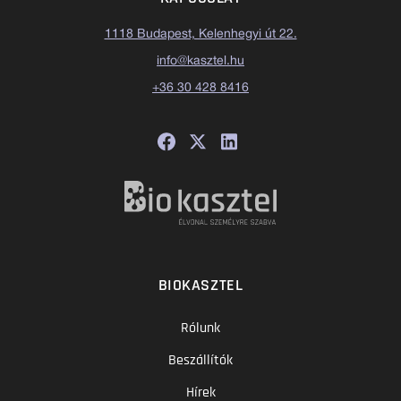
1118 Budapest, Kelenhegyi út 22.
info@kasztel.hu
+36 30 428 8416
BIOKASZTEL
Rólunk
Beszállítók
Hírek