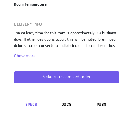
Room Temperature
DELIVERY INFO
The delivery time for this item is approximately 3-8 business
days. If other deviations occur, this will be noted lorem ipsum
dolor sit amet consectetur adipiscing elit. Lorem Ipsum has
been the industry standard dummy text ever since the 1500s,
when an unknown printer took a galley of type and
scrambled it to make a type specimen book. It has survived
not only five centuries, but also the leap into electronic
Make a customized order
typesetting, remaining essentially unchanged. It was
popularised in the 1960s with the release of Letraset sheets
containing Lorem Ipsum passages, and more recently with
desktop publishing software like Aldus PageMaker including
versions of Lorem Ipsum.
SPEC
S
DOC
S
PUB
S