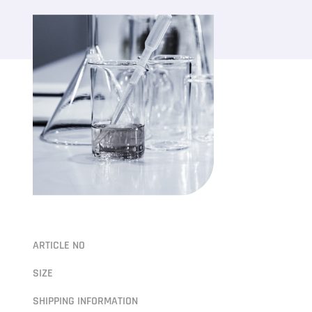
ARTICLE NO
SIZE
SHIPPING INFORMATION