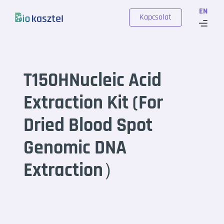
Skip to content
EN
Kapcsolat
T150HNucleic Acid
Extraction Kit (For
Dried Blood Spot
Genomic DNA
Extraction）