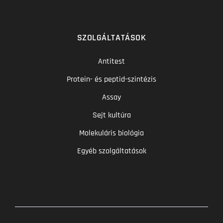
SZOLGÁLTATÁSOK
Antitest
Protein- és peptid-szintézis
Assay
Sejt kultúra
Molekuláris biológia
Egyéb szolgáltatások