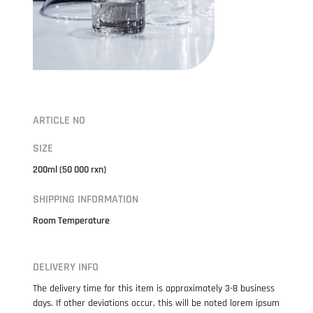
ARTICLE NO
SIZE
200ml (50 000 rxn)
SHIPPING INFORMATION
Room Temperature
DELIVERY INFO
The delivery time for this item is approximately 3-8 business
days. If other deviations occur, this will be noted lorem ipsum