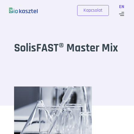
Skip to content
EN
Kapcsolat
SolisFAST® Master Mix