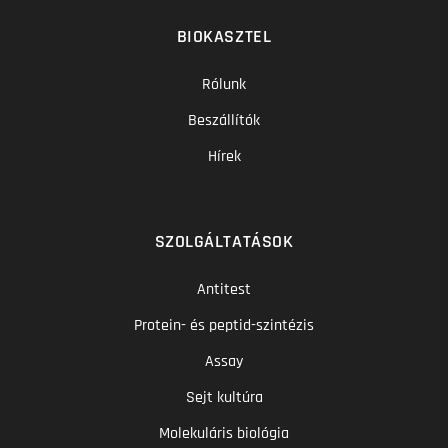
BIOKASZTEL
Rólunk
Beszállítók
Hírek
SZOLGÁLTATÁSOK
Antitest
Protein- és peptid-szintézis
Assay
Sejt kultúra
Molekuláris biológia