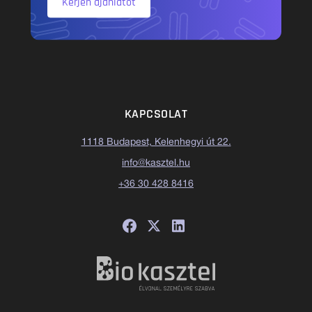
Kérjen ajánlatot
KAPCSOLAT
1118 Budapest, Kelenhegyi út 22.
info@kasztel.hu
+36 30 428 8416