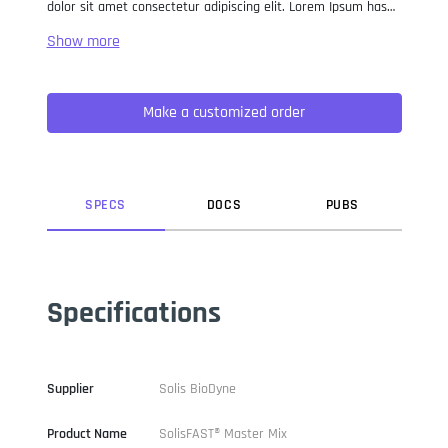
dolor sit amet consectetur adipiscing elit. Lorem Ipsum has
been the industry standard dummy text ever since the 1500s,
when an unknown printer took a galley of type and
scrambled it to make a type specimen book. It has survived
not only five centuries, but also the leap into electronic
Make a customized order
typesetting, remaining essentially unchanged. It was
popularised in the 1960s with the release of Letraset sheets
containing Lorem Ipsum passages, and more recently with
desktop publishing software like Aldus PageMaker including
versions of Lorem Ipsum.
SPEC
S
DOC
S
PUB
S
Specifications
Supplier
Solis BioDyne
Product Name
SolisFAST® Master Mix