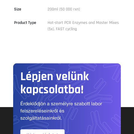
Size
200ml (50 000 rxn)
Product Type
Hot-start PCR Enzymes and Master Mixes
(5x), FAST cycling
Lépjen velünk
kapcsolatba!
Érdeklődjön a személyre szabott labor
felszereléseinkről és
szolgáltatásainkról.