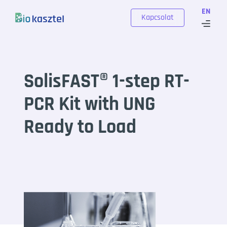
Skip to content
EN
Kapcsolat
SolisFAST® 1-step RT-
PCR Kit with UNG
Ready to Load