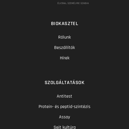
BIOKASZTEL
Rólunk
Beszállítók
Hírek
SZOLGÁLTATÁSOK
Antitest
Protein- és peptid-szintézis
Assay
Sejt kultúra