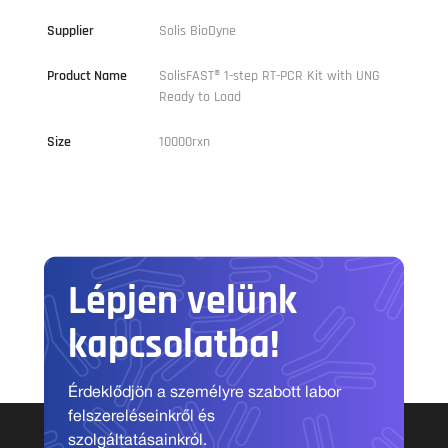
Supplier
Solis BioDyne
Product Name
SolisFAST® 1-step RT-PCR Kit with UNG
Ready to Load
Size
10000rxn
Lépjen velünk
kapcsolatba!
Érdeklődjön a személyre szabott labor
felszereléseinkről és
szolgáltatásainkról.