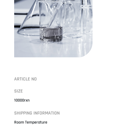
ARTICLE NO
SIZE
10000rxn
SHIPPING INFORMATION
Room Temperature