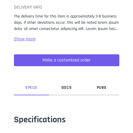
DELIVERY INFO
The delivery time for this item is approximately 3-8 business
days. If other deviations occur, this will be noted lorem ipsum
dolor sit amet consectetur adipiscing elit. Lorem Ipsum has
been the industry standard dummy text ever since the 1500s,
when an unknown printer took a galley of type and
scrambled it to make a type specimen book. It has survived
not only five centuries, but also the leap into electronic
Make a customized order
typesetting, remaining essentially unchanged. It was
popularised in the 1960s with the release of Letraset sheets
containing Lorem Ipsum passages, and more recently with
desktop publishing software like Aldus PageMaker including
versions of Lorem Ipsum.
SPEC
S
DOC
S
PUB
S
Specifications