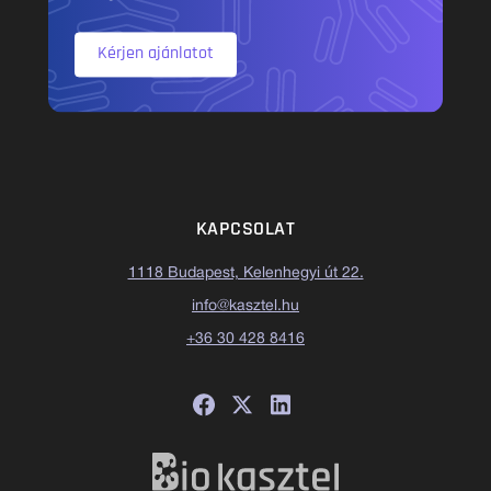
Kérjen ajánlatot
KAPCSOLAT
1118 Budapest, Kelenhegyi út 22.
info@kasztel.hu
+36 30 428 8416