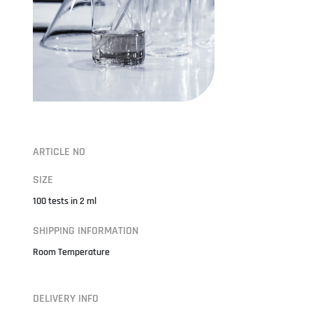
ARTICLE NO
SIZE
100 tests in 2 ml
SHIPPING INFORMATION
Room Temperature
DELIVERY INFO