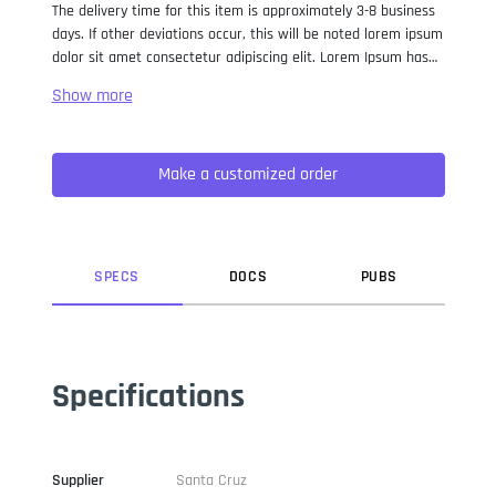
The delivery time for this item is approximately 3-8 business
days. If other deviations occur, this will be noted lorem ipsum
dolor sit amet consectetur adipiscing elit. Lorem Ipsum has
been the industry standard dummy text ever since the 1500s,
when an unknown printer took a galley of type and
scrambled it to make a type specimen book. It has survived
not only five centuries, but also the leap into electronic
Make a customized order
typesetting, remaining essentially unchanged. It was
popularised in the 1960s with the release of Letraset sheets
containing Lorem Ipsum passages, and more recently with
desktop publishing software like Aldus PageMaker including
versions of Lorem Ipsum.
SPEC
S
DOC
S
PUB
S
Specifications
Supplier
Santa Cruz