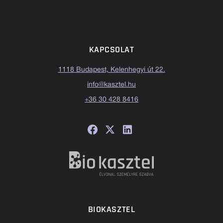
KAPCSOLAT
1118 Budapest, Kelenhegyi út 22.
info@kasztel.hu
+36 30 428 8416
BIOKASZTEL