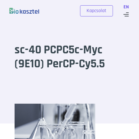
Skip to content
EN
Kapcsolat
sc-40 PCPC5c-Myc
(9E10) PerCP-Cy5.5