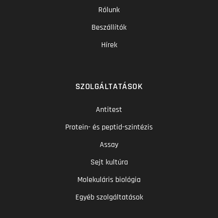
Rólunk
Beszállítók
Hírek
SZOLGÁLTATÁSOK
Antitest
Protein- és peptid-szintézis
Assay
Sejt kultúra
Molekuláris biológia
Egyéb szolgáltatások