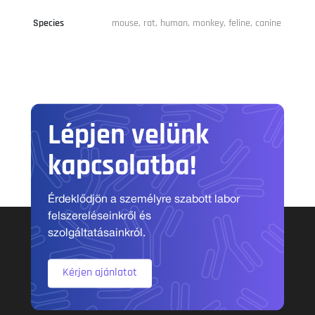
Species
mouse, rat, human, monkey, feline, canine
Lépjen velünk
kapcsolatba!
Érdeklődjön a személyre szabott labor
felszereléseinkről és
szolgáltatásainkról.
Kérjen ajánlatot