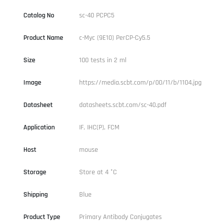
Catalog No
sc-40 PCPC5
Product Name
c-Myc (9E10) PerCP-Cy5.5
Size
100 tests in 2 ml
Image
https://media.scbt.com/p/00/11/b/1104.jpg
Datasheet
datasheets.scbt.com/sc-40.pdf
Application
IF, IHC(P), FCM
Host
mouse
Storage
Store at 4 °C
Shipping
Blue
Product Type
Primary Antibody Conjugates