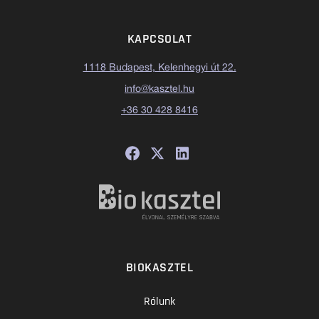
KAPCSOLAT
1118 Budapest, Kelenhegyi út 22.
info@kasztel.hu
+36 30 428 8416
BIOKASZTEL
Rólunk