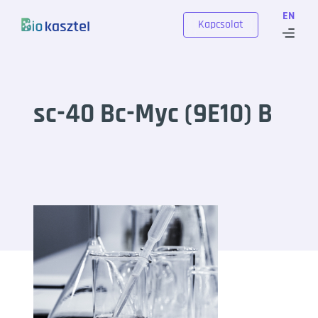
Skip to content
EN
Kapcsolat
sc-40 Bc-Myc (9E10) B