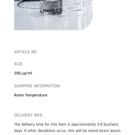
ARTICLE NO
SIZE
200 µg/ml
SHIPPING INFORMATION
Room Temperature
DELIVERY INFO
The delivery time for this item is approximately 3-8 business
days. If other deviations occur, this will be noted lorem ipsum