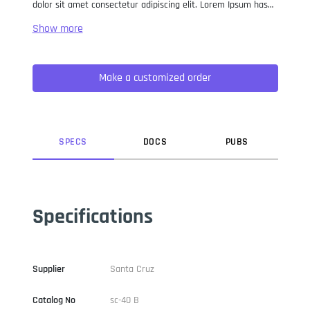
dolor sit amet consectetur adipiscing elit. Lorem Ipsum has
been the industry standard dummy text ever since the 1500s,
when an unknown printer took a galley of type and
scrambled it to make a type specimen book. It has survived
not only five centuries, but also the leap into electronic
Make a customized order
typesetting, remaining essentially unchanged. It was
popularised in the 1960s with the release of Letraset sheets
containing Lorem Ipsum passages, and more recently with
desktop publishing software like Aldus PageMaker including
versions of Lorem Ipsum.
SPEC
S
DOC
S
PUB
S
Specifications
Supplier
Santa Cruz
Catalog No
sc-40 B