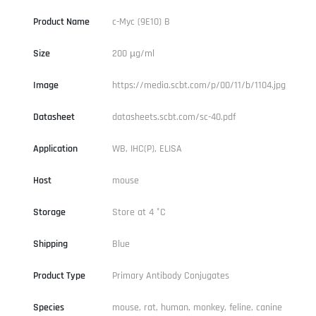
Product Name
c-Myc (9E10) B
Size
200 µg/ml
Image
https://media.scbt.com/p/00/11/b/1104.jpg
Datasheet
datasheets.scbt.com/sc-40.pdf
Application
WB, IHC(P), ELISA
Host
mouse
Storage
Store at 4 °C
Shipping
Blue
Product Type
Primary Antibody Conjugates
Species
mouse, rat, human, monkey, feline, canine