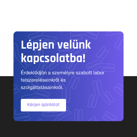
Lépjen velünk
kapcsolatba!
Érdeklődjön a személyre szabott labor
felszereléseinkről és
szolgáltatásainkról.
Kérjen ajánlatot