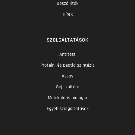
Beszállítók
Hírek
SZOLGÁLTATÁSOK
Antitest
Protein- és peptid-szintézis
Assay
Sejt kultúra
Molekuláris biológia
Egyéb szolgáltatások