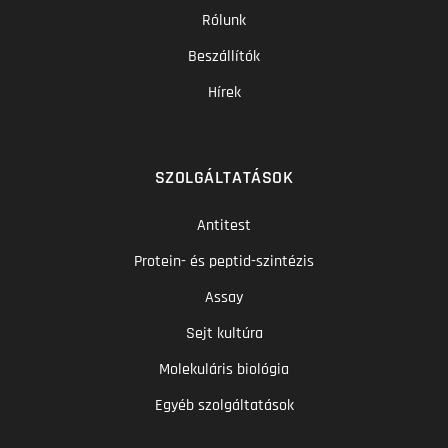
Rólunk
Beszállítók
Hírek
SZOLGÁLTATÁSOK
Antitest
Protein- és peptid-szintézis
Assay
Sejt kultúra
Molekuláris biológia
Egyéb szolgáltatások