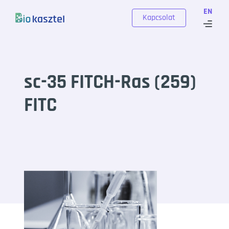
Skip to content
EN
Kapcsolat
sc-35 FITCH-Ras (259)
FITC