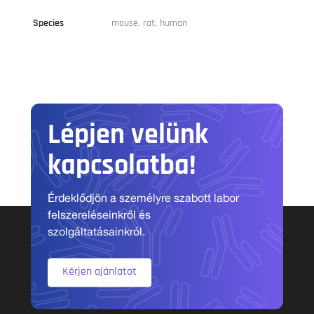
Species
mouse, rat, human
Lépjen velünk
kapcsolatba!
Érdeklődjön a személyre szabott labor
felszereléseinkről és
szolgáltatásainkról.
Kérjen ajánlatot