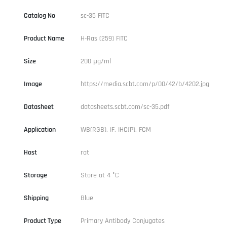
Catalog No
sc-35 FITC
Product Name
H-Ras (259) FITC
Size
200 µg/ml
Image
https://media.scbt.com/p/00/42/b/4202.jpg
Datasheet
datasheets.scbt.com/sc-35.pdf
Application
WB(RGB), IF, IHC(P), FCM
Host
rat
Storage
Store at 4 °C
Shipping
Blue
Product Type
Primary Antibody Conjugates