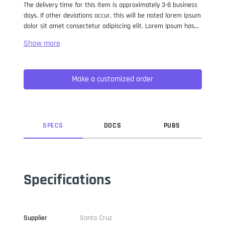
The delivery time for this item is approximately 3-8 business
days. If other deviations occur, this will be noted lorem ipsum
dolor sit amet consectetur adipiscing elit. Lorem Ipsum has
been the industry standard dummy text ever since the 1500s,
when an unknown printer took a galley of type and
scrambled it to make a type specimen book. It has survived
not only five centuries, but also the leap into electronic
Make a customized order
typesetting, remaining essentially unchanged. It was
popularised in the 1960s with the release of Letraset sheets
containing Lorem Ipsum passages, and more recently with
desktop publishing software like Aldus PageMaker including
versions of Lorem Ipsum.
SPEC
S
DOC
S
PUB
S
Specifications
Supplier
Santa Cruz