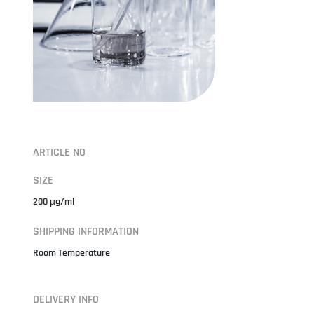
ARTICLE NO
SIZE
200 µg/ml
SHIPPING INFORMATION
Room Temperature
DELIVERY INFO