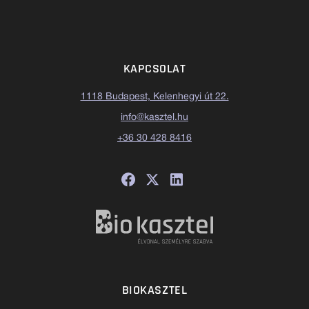
KAPCSOLAT
1118 Budapest, Kelenhegyi út 22.
info@kasztel.hu
+36 30 428 8416
BIOKASZTEL