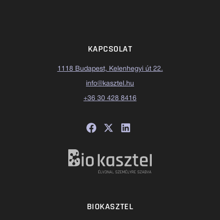
KAPCSOLAT
1118 Budapest, Kelenhegyi út 22.
info@kasztel.hu
+36 30 428 8416
BIOKASZTEL