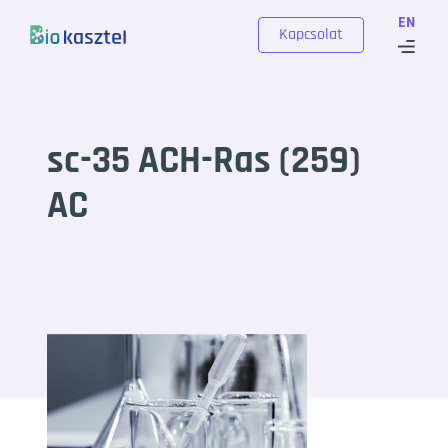
Skip to content
EN
Kapcsolat
sc-35 ACH-Ras (259)
AC