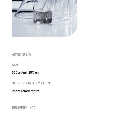
ARTICLE NO
SIZE
500 µg/ml, 25% ag
SHIPPING INFORMATION
Room Temperature
DELIVERY INFO