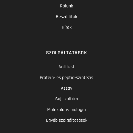
Rólunk
Beszállítók
Hírek
SZOLGÁLTATÁSOK
Antitest
Protein- és peptid-szintézis
Assay
Sejt kultúra
Molekuláris biológia
Egyéb szolgáltatások