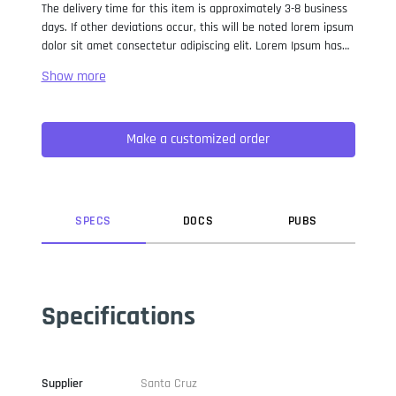
The delivery time for this item is approximately 3-8 business
days. If other deviations occur, this will be noted lorem ipsum
dolor sit amet consectetur adipiscing elit. Lorem Ipsum has
been the industry standard dummy text ever since the 1500s,
when an unknown printer took a galley of type and
scrambled it to make a type specimen book. It has survived
not only five centuries, but also the leap into electronic
Make a customized order
typesetting, remaining essentially unchanged. It was
popularised in the 1960s with the release of Letraset sheets
containing Lorem Ipsum passages, and more recently with
desktop publishing software like Aldus PageMaker including
versions of Lorem Ipsum.
SPEC
S
DOC
S
PUB
S
Specifications
Supplier
Santa Cruz