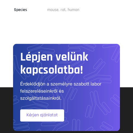
Species
mouse, rat, human
Lépjen velünk
kapcsolatba!
Érdeklődjön a személyre szabott labor
felszereléseinkről és
szolgáltatásainkról.
Kérjen ajánlatot