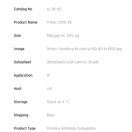
Catalog No
sc-35 AC
Product Name
H-Ras (259) AC
Size
500 µg/ml, 25% ag
Image
https://media.scbt.com/p/00/42/b/4202.jpg
Datasheet
datasheets.scbt.com/sc-35.pdf
Application
IP
Host
rat
Storage
Store at 4 °C
Shipping
Blue
Product Type
Primary Antibody Conjugates