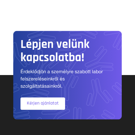
Lépjen velünk
kapcsolatba!
Érdeklődjön a személyre szabott labor
felszereléseinkről és
szolgáltatásainkról.
Kérjen ajánlatot