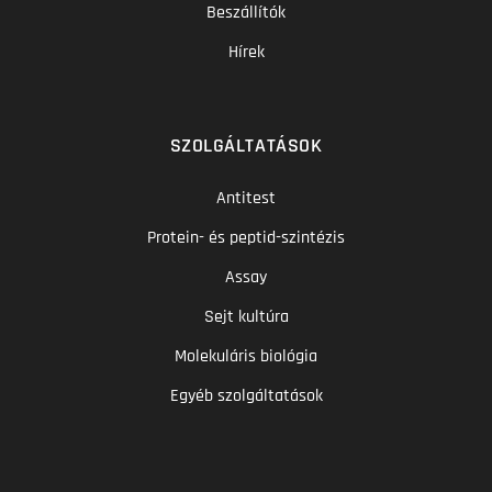
Beszállítók
Hírek
SZOLGÁLTATÁSOK
Antitest
Protein- és peptid-szintézis
Assay
Sejt kultúra
Molekuláris biológia
Egyéb szolgáltatások