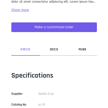
dolor sit amet consectetur adipiscing elit. Lorem Ipsum has
been the industry standard dummy text ever since the 1500s,
when an unknown printer took a galley of type and
scrambled it to make a type specimen book. It has survived
not only five centuries, but also the leap into electronic
Make a customized order
typesetting, remaining essentially unchanged. It was
popularised in the 1960s with the release of Letraset sheets
containing Lorem Ipsum passages, and more recently with
desktop publishing software like Aldus PageMaker including
versions of Lorem Ipsum.
SPEC
S
DOC
S
PUB
S
Specifications
Supplier
Santa Cruz
Catalog No
sc-31