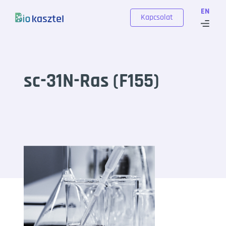
Skip to content
EN
Kapcsolat
sc-31N-Ras (F155)