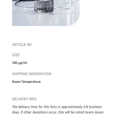
ARTICLE NO
SIZE
100 µg/ml
SHIPPING INFORMATION
Room Temperature
DELIVERY INFO
The delivery time for this item is approximately 3-8 business
days. If other deviations occur, this will be noted lorem ipsum