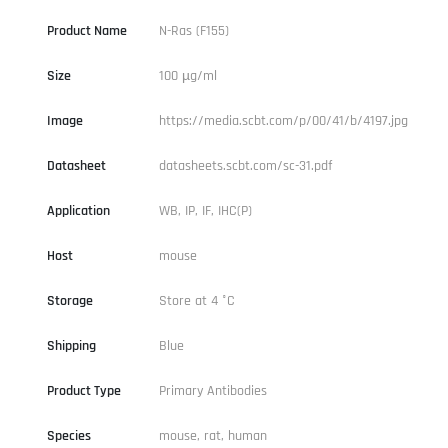
Product Name
N-Ras (F155)
Size
100 µg/ml
Image
https://media.scbt.com/p/00/41/b/4197.jpg
Datasheet
datasheets.scbt.com/sc-31.pdf
Application
WB, IP, IF, IHC(P)
Host
mouse
Storage
Store at 4 °C
Shipping
Blue
Product Type
Primary Antibodies
Species
mouse, rat, human