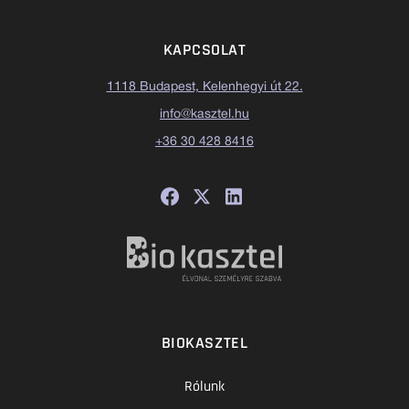
KAPCSOLAT
1118 Budapest, Kelenhegyi út 22.
info@kasztel.hu
+36 30 428 8416
BIOKASZTEL
Rólunk