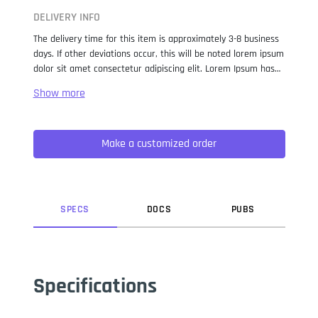
DELIVERY INFO
The delivery time for this item is approximately 3-8 business
days. If other deviations occur, this will be noted lorem ipsum
dolor sit amet consectetur adipiscing elit. Lorem Ipsum has
been the industry standard dummy text ever since the 1500s,
when an unknown printer took a galley of type and
scrambled it to make a type specimen book. It has survived
not only five centuries, but also the leap into electronic
Make a customized order
typesetting, remaining essentially unchanged. It was
popularised in the 1960s with the release of Letraset sheets
containing Lorem Ipsum passages, and more recently with
desktop publishing software like Aldus PageMaker including
versions of Lorem Ipsum.
SPEC
S
DOC
S
PUB
S
Specifications