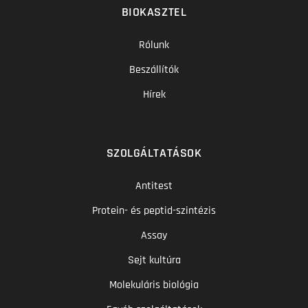
BIOKASZTEL
Rólunk
Beszállítók
Hírek
SZOLGÁLTATÁSOK
Antitest
Protein- és peptid-szintézis
Assay
Sejt kultúra
Molekuláris biológia