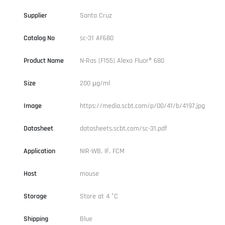
Supplier
Santa Cruz
Catalog No
sc-31 AF680
Product Name
N-Ras (F155) Alexa Fluor® 680
Size
200 µg/ml
Image
https://media.scbt.com/p/00/41/b/4197.jpg
Datasheet
datasheets.scbt.com/sc-31.pdf
Application
NIR-WB, IF, FCM
Host
mouse
Storage
Store at 4 °C
Shipping
Blue