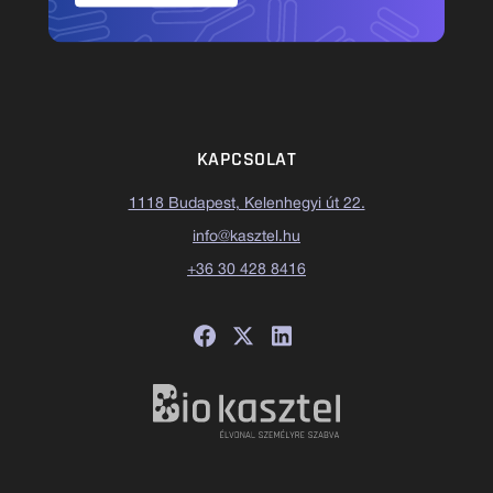
KAPCSOLAT
1118 Budapest, Kelenhegyi út 22.
info@kasztel.hu
+36 30 428 8416