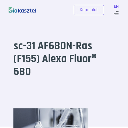
Skip to content
EN
Kapcsolat
sc-31 AF680N-Ras
(F155) Alexa Fluor®
680