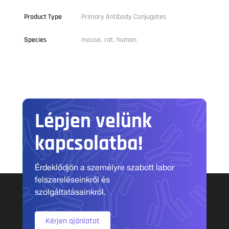
Product Type
Primary Antibody Conjugates
Species
mouse, rat, human
Lépjen velünk
kapcsolatba!
Érdeklődjön a személyre szabott labor
felszereléseinkről és
szolgáltatásainkról.
Kérjen ajánlatot