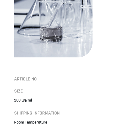
ARTICLE NO
SIZE
200 µg/ml
SHIPPING INFORMATION
Room Temperature