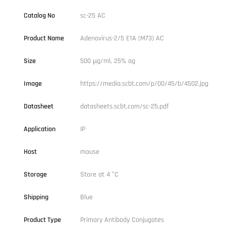
Catalog No
sc-25 AC
Product Name
Adenovirus-2/5 E1A (M73) AC
Size
500 µg/ml, 25% ag
Image
https://media.scbt.com/p/00/45/b/4502.jpg
Datasheet
datasheets.scbt.com/sc-25.pdf
Application
IP
Host
mouse
Storage
Store at 4 °C
Shipping
Blue
Product Type
Primary Antibody Conjugates