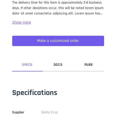
The delivery time for this item is approximately 3-8 business
days. If other deviations occur, this will be noted lorem ipsum
dolor sit amet consectetur adipiscing elit. Lorem Ipsum has
been the industry standard dummy text ever since the 1500s,
when an unknown printer took a galley of type and
scrambled it to make a type specimen book. It has survived
not only five centuries, but also the leap into electronic
Make a customized order
typesetting, remaining essentially unchanged. It was
popularised in the 1960s with the release of Letraset sheets
containing Lorem Ipsum passages, and more recently with
desktop publishing software like Aldus PageMaker including
versions of Lorem Ipsum.
SPEC
S
DOC
S
PUB
S
Specifications
Supplier
Santa Cruz