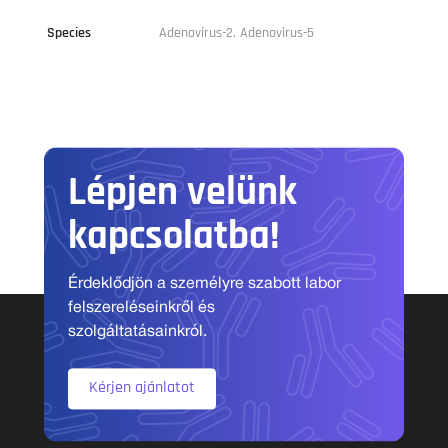
Species
Adenovirus-2, Adenovirus-5
Lépjen velünk
kapcsolatba!
Érdeklődjön a személyre szabott labor
felszereléseinkről és
szolgáltatásainkról.
Kérjen ajánlatot