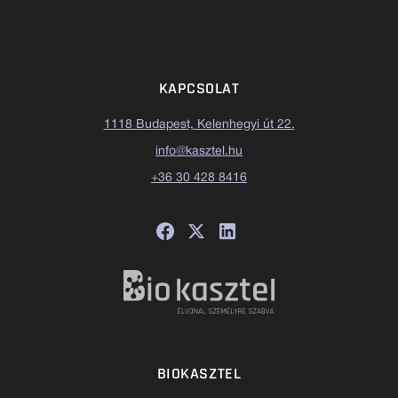
KAPCSOLAT
1118 Budapest, Kelenhegyi út 22.
info@kasztel.hu
+36 30 428 8416
BIOKASZTEL