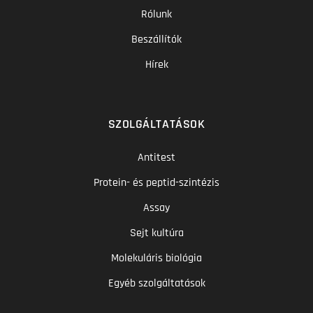
Rólunk
Beszállítók
Hírek
SZOLGÁLTATÁSOK
Antitest
Protein- és peptid-szintézis
Assay
Sejt kultúra
Molekuláris biológia
Egyéb szolgáltatások