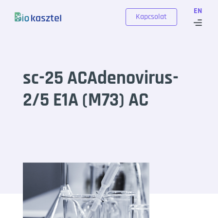
Skip to content
EN
Kapcsolat
sc-25 ACAdenovirus-
2/5 E1A (M73) AC