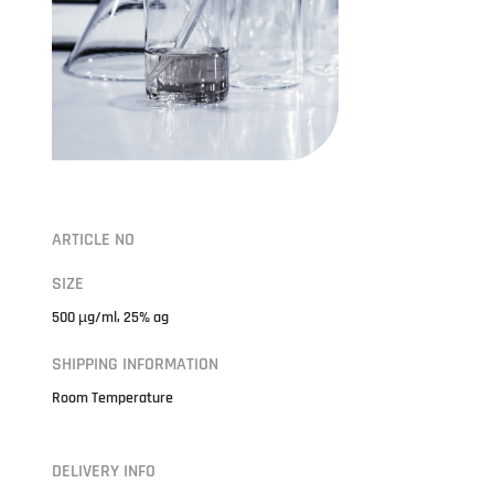
ARTICLE NO
SIZE
500 µg/ml, 25% ag
SHIPPING INFORMATION
Room Temperature
DELIVERY INFO