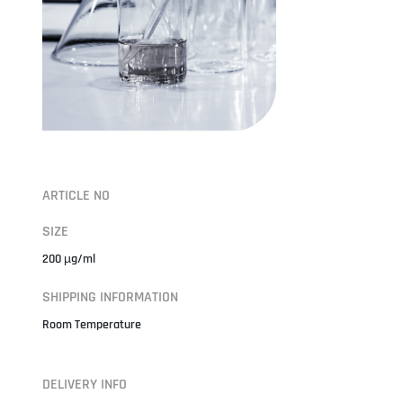
ARTICLE NO
SIZE
200 µg/ml
SHIPPING INFORMATION
Room Temperature
DELIVERY INFO