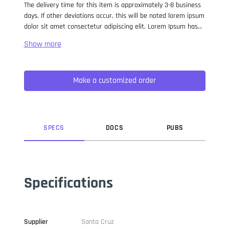
The delivery time for this item is approximately 3-8 business
days. If other deviations occur, this will be noted lorem ipsum
dolor sit amet consectetur adipiscing elit. Lorem Ipsum has
been the industry standard dummy text ever since the 1500s,
when an unknown printer took a galley of type and
scrambled it to make a type specimen book. It has survived
not only five centuries, but also the leap into electronic
Make a customized order
typesetting, remaining essentially unchanged. It was
popularised in the 1960s with the release of Letraset sheets
containing Lorem Ipsum passages, and more recently with
desktop publishing software like Aldus PageMaker including
versions of Lorem Ipsum.
SPEC
S
DOC
S
PUB
S
Specifications
Supplier
Santa Cruz