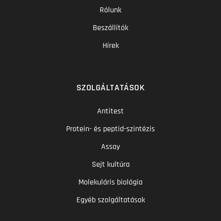
Rólunk
Beszállítók
Hírek
SZOLGÁLTATÁSOK
Antitest
Protein- és peptid-szintézis
Assay
Sejt kultúra
Molekuláris biológia
Egyéb szolgáltatások