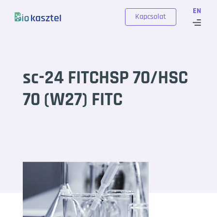
Skip to content
EN
Kapcsolat
sc-24 FITCHSP 70/HSC
70 (W27) FITC