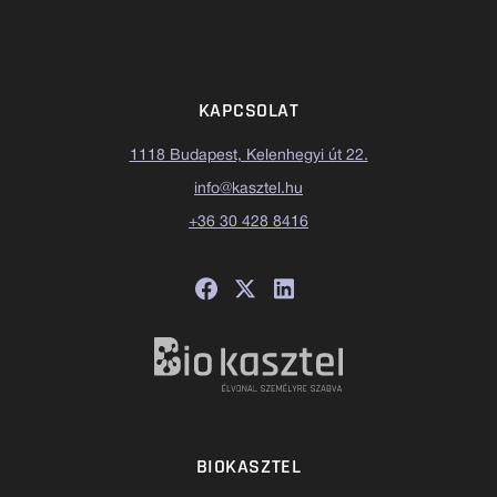
KAPCSOLAT
1118 Budapest, Kelenhegyi út 22.
info@kasztel.hu
+36 30 428 8416
BIOKASZTEL