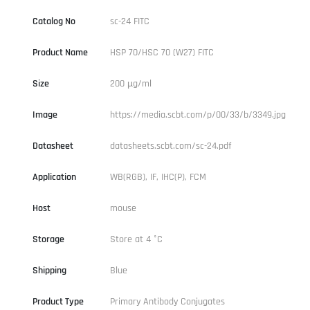
Catalog No
sc-24 FITC
Product Name
HSP 70/HSC 70 (W27) FITC
Size
200 µg/ml
Image
https://media.scbt.com/p/00/33/b/3349.jpg
Datasheet
datasheets.scbt.com/sc-24.pdf
Application
WB(RGB), IF, IHC(P), FCM
Host
mouse
Storage
Store at 4 °C
Shipping
Blue
Product Type
Primary Antibody Conjugates