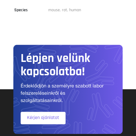
Species
mouse, rat, human
Lépjen velünk
kapcsolatba!
Érdeklődjön a személyre szabott labor
felszereléseinkről és
szolgáltatásainkról.
Kérjen ajánlatot