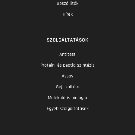
Beszállítók
Hírek
SZOLGÁLTATÁSOK
Antitest
Protein- és peptid-szintézis
Assay
Sejt kultúra
Molekuláris biológia
Egyéb szolgáltatások