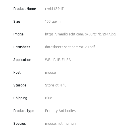
Product Name
c-Abl (24-11)
Size
100 µg/ml
Image
https://media.scbt.com/p/00/21/b/2147.jpg
Datasheet
datasheets.scbt.com/sc-23.pdf
Application
WB, IP, IF, ELISA
Host
mouse
Storage
Store at 4 °C
Shipping
Blue
Product Type
Primary Antibodies
Species
mouse, rat, human