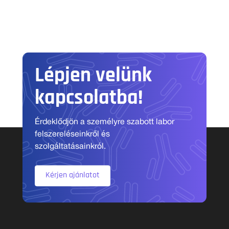
Lépjen velünk
kapcsolatba!
Érdeklődjön a személyre szabott labor
felszereléseinkről és
szolgáltatásainkról.
Kérjen ajánlatot