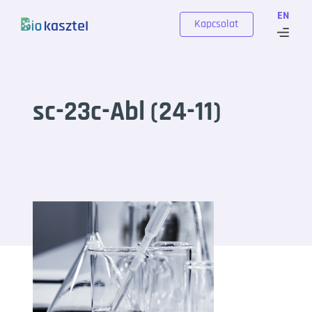
Skip to content
EN
Kapcsolat
sc-23c-Abl (24-11)