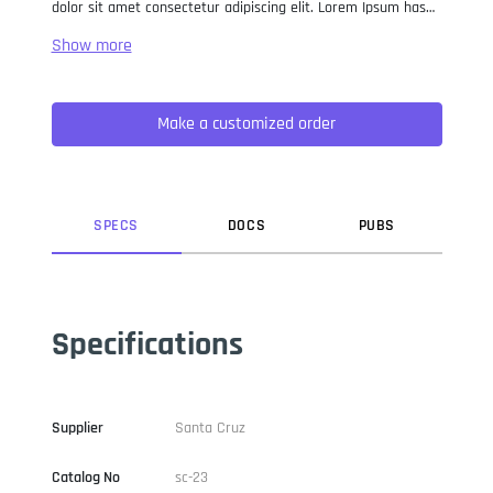
dolor sit amet consectetur adipiscing elit. Lorem Ipsum has
been the industry standard dummy text ever since the 1500s,
when an unknown printer took a galley of type and
scrambled it to make a type specimen book. It has survived
not only five centuries, but also the leap into electronic
Make a customized order
typesetting, remaining essentially unchanged. It was
popularised in the 1960s with the release of Letraset sheets
containing Lorem Ipsum passages, and more recently with
desktop publishing software like Aldus PageMaker including
versions of Lorem Ipsum.
SPEC
S
DOC
S
PUB
S
Specifications
Supplier
Santa Cruz
Catalog No
sc-23