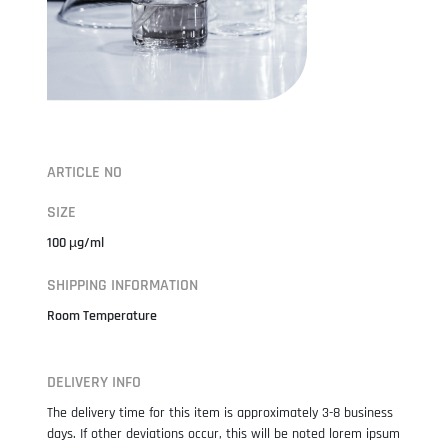
ARTICLE NO
SIZE
100 µg/ml
SHIPPING INFORMATION
Room Temperature
DELIVERY INFO
The delivery time for this item is approximately 3-8 business
days. If other deviations occur, this will be noted lorem ipsum