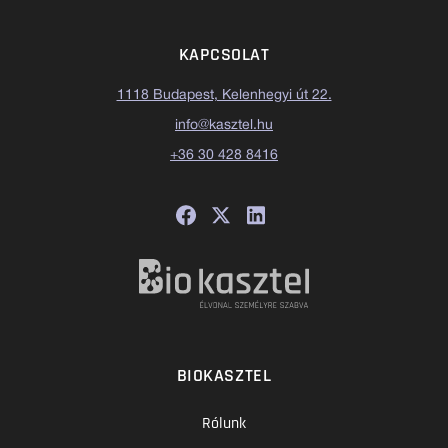
KAPCSOLAT
1118 Budapest, Kelenhegyi út 22.
info@kasztel.hu
+36 30 428 8416
BIOKASZTEL
Rólunk