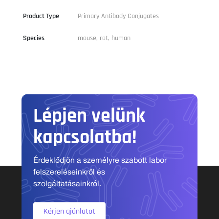
Product Type
Primary Antibody Conjugates
Species
mouse, rat, human
Lépjen velünk
kapcsolatba!
Érdeklődjön a személyre szabott labor
felszereléseinkről és
szolgáltatásainkról.
Kérjen ajánlatot