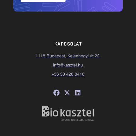
KAPCSOLAT
1118 Budapest, Kelenhegyi út 22.
info@kasztel.hu
+36 30 428 8416