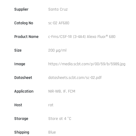
Supplier
Santa Cruz
Catalog No
sc-02 AF680
Product Name
c-Fms/CSF-1R (3-4A4) Alexa Fluor® 680
Size
200 µg/ml
Image
https://media.scbt.com/p/00/59/b/5989.jpg
Datasheet
datasheets.scbt.com/sc-02.pdf
Application
NIR-WB, IF, FCM
Host
rat
Storage
Store at 4 °C
Shipping
Blue