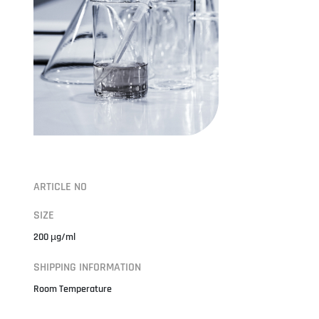
ARTICLE NO
SIZE
200 µg/ml
SHIPPING INFORMATION
Room Temperature