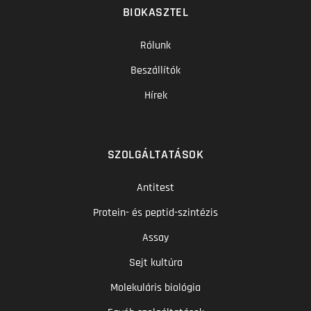
BIOKASZTEL
Rólunk
Beszállítók
Hírek
SZOLGÁLTATÁSOK
Antitest
Protein- és peptid-szintézis
Assay
Sejt kultúra
Molekuláris biológia