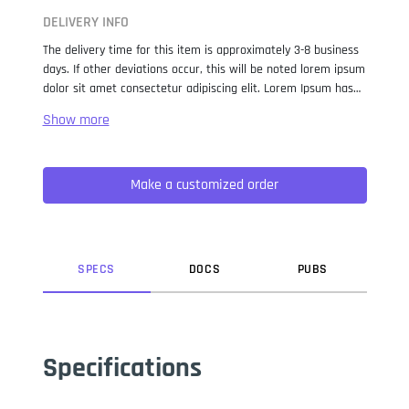
DELIVERY INFO
The delivery time for this item is approximately 3-8 business
days. If other deviations occur, this will be noted lorem ipsum
dolor sit amet consectetur adipiscing elit. Lorem Ipsum has
been the industry standard dummy text ever since the 1500s,
when an unknown printer took a galley of type and
scrambled it to make a type specimen book. It has survived
not only five centuries, but also the leap into electronic
Make a customized order
typesetting, remaining essentially unchanged. It was
popularised in the 1960s with the release of Letraset sheets
containing Lorem Ipsum passages, and more recently with
desktop publishing software like Aldus PageMaker including
versions of Lorem Ipsum.
SPEC
S
DOC
S
PUB
S
Specifications