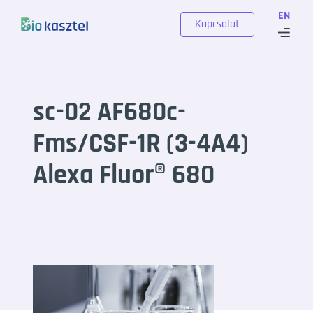
Skip to content
EN
Kapcsolat
sc-02 AF680c-
Fms/CSF-1R (3-4A4)
Alexa Fluor® 680