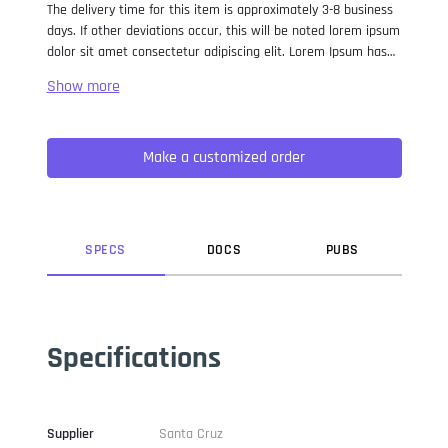
The delivery time for this item is approximately 3-8 business
days. If other deviations occur, this will be noted lorem ipsum
dolor sit amet consectetur adipiscing elit. Lorem Ipsum has
been the industry standard dummy text ever since the 1500s,
when an unknown printer took a galley of type and
scrambled it to make a type specimen book. It has survived
not only five centuries, but also the leap into electronic
Make a customized order
typesetting, remaining essentially unchanged. It was
popularised in the 1960s with the release of Letraset sheets
containing Lorem Ipsum passages, and more recently with
desktop publishing software like Aldus PageMaker including
versions of Lorem Ipsum.
SPEC
S
DOC
S
PUB
S
Specifications
Supplier
Santa Cruz