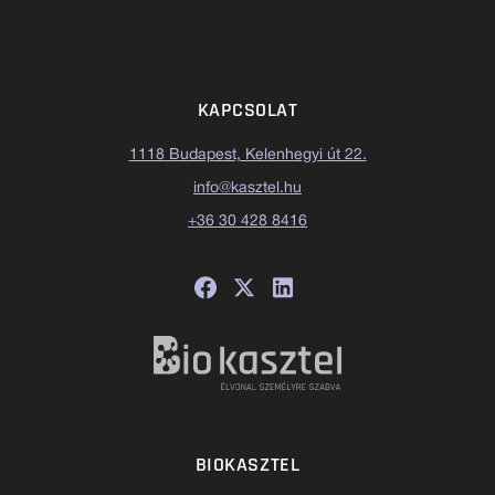
KAPCSOLAT
1118 Budapest, Kelenhegyi út 22.
info@kasztel.hu
+36 30 428 8416
BIOKASZTEL