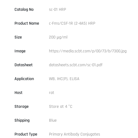
Catalog No
sc-01 HRP
Product Name
c-Fms/CSF-1R (2-4A5) HRP
Size
200 µg/ml
Image
https://media.scbt.com/p/00/73/b/7300.jpg
Datasheet
datasheets.scbt.com/sc-01.pdf
Application
WB, IHC(P), ELISA
Host
rat
Storage
Store at 4 °C
Shipping
Blue
Product Type
Primary Antibody Conjugates