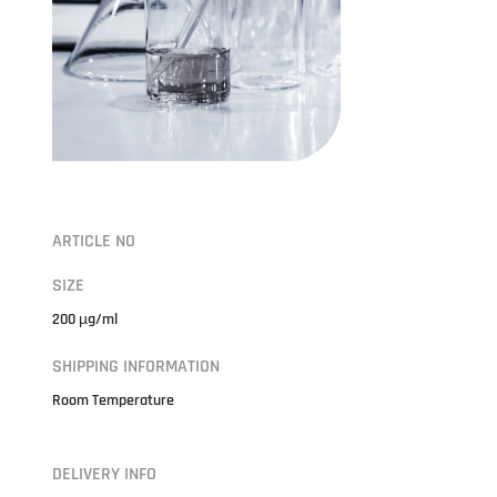
ARTICLE NO
SIZE
200 µg/ml
SHIPPING INFORMATION
Room Temperature
DELIVERY INFO