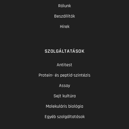
Rólunk
Beszállítók
Hírek
SZOLGÁLTATÁSOK
Antitest
Protein- és peptid-szintézis
Assay
Sejt kultúra
Molekuláris biológia
Egyéb szolgáltatások