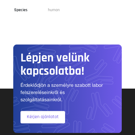
Species
human
Lépjen velünk
kapcsolatba!
Érdeklődjön a személyre szabott labor
felszereléseinkről és
szolgáltatásainkról.
Kérjen ajánlatot