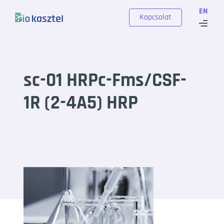
Skip to content
EN
Kapcsolat
sc-01 HRPc-Fms/CSF-
1R (2-4A5) HRP