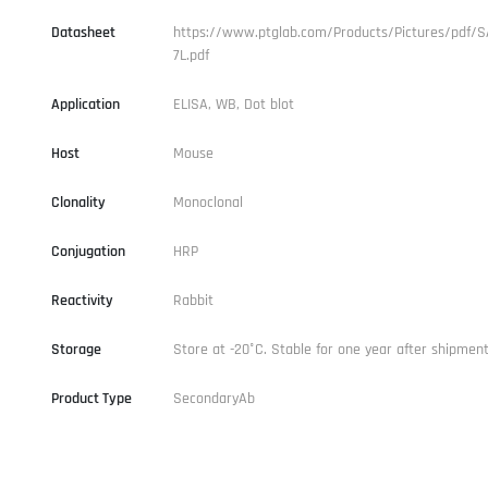
Datasheet
https://www.ptglab.com/Products/Pictures/pdf/S
7L.pdf
Application
ELISA, WB, Dot blot
Host
Mouse
Clonality
Monoclonal
Conjugation
HRP
Reactivity
Rabbit
Storage
Store at -20°C. Stable for one year after shipment
Product Type
SecondaryAb