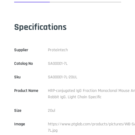
Specifications
Supplier
Proteintech
Catalog No
SA00001-7L
Sku
SA00001-7L-20UL
Product Name
HRP-conjugated IgG Fraction Monoclonal Mouse An
Rabbit IgG, Light Chain Specific
Size
20ul
Image
https://www.ptglab.com/products/pictures/WB-S
7L.jpg