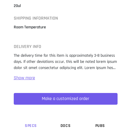
20ul
SHIPPING INFORMATION
Room Temperature
DELIVERY INFO
The delivery time for this item is approximately 3-8 business
days. If other deviations occur, this will be noted lorem ipsum
dolor sit amet consectetur adipiscing elit. Lorem Ipsum has
been the industry standard dummy text ever since the 1500s,
when an unknown printer took a galley of type and
scrambled it to make a type specimen book. It has survived
not only five centuries, but also the leap into electronic
Make a customized order
typesetting, remaining essentially unchanged. It was
popularised in the 1960s with the release of Letraset sheets
containing Lorem Ipsum passages, and more recently with
desktop publishing software like Aldus PageMaker including
versions of Lorem Ipsum.
SPEC
S
DOC
S
PUB
S