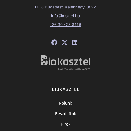
1118 Budapest, Kelenhegyi út 22.
info@kasztel.hu
+36 30 428 8416
BIOKASZTEL
Rólunk
Beszállítók
Hírek