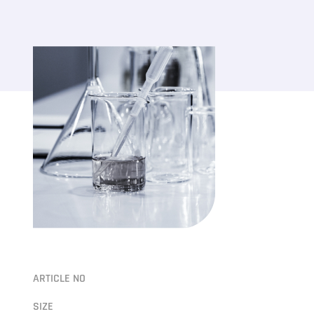
ARTICLE NO
SIZE