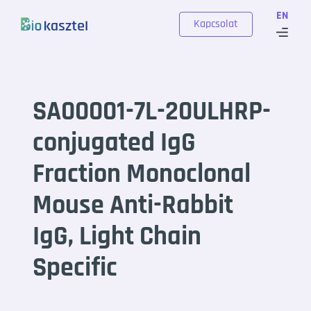
Skip to content
EN
Kapcsolat
SA00001-7L-20ULHRP-
conjugated IgG
Fraction Monoclonal
Mouse Anti-Rabbit
IgG, Light Chain
Specific