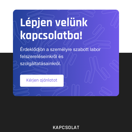
Lépjen velünk
kapcsolatba!
Érdeklődjön a személyre szabott labor
felszereléseinkről és
szolgáltatásainkról.
Kérjen ajánlatot
KAPCSOLAT