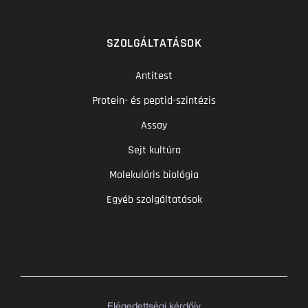
SZOLGÁLTATÁSOK
Antitest
Protein- és peptid-szintézis
Assay
Sejt kultúra
Molekuláris biológia
Egyéb szolgáltatások
Elégedettségi kérdőív