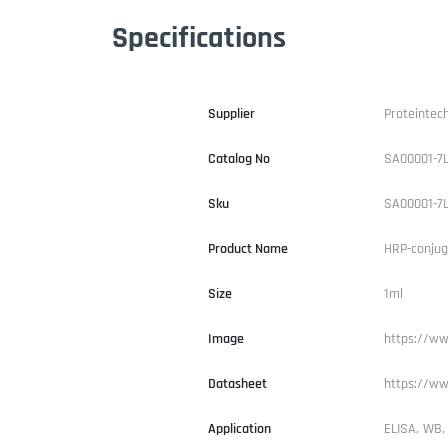
Specifications
Supplier
Proteintec
Catalog No
SA00001-7
Sku
SA00001-7
Product Name
HRP-conjug
Size
1ml
Image
https://ww
Datasheet
https://ww
Application
ELISA, WB,