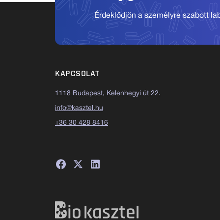
Érdeklődjön a személyre szabott labo
KAPCSOLAT
1118 Budapest, Kelenhegyi út 22.
info@kasztel.hu
+36 30 428 8416