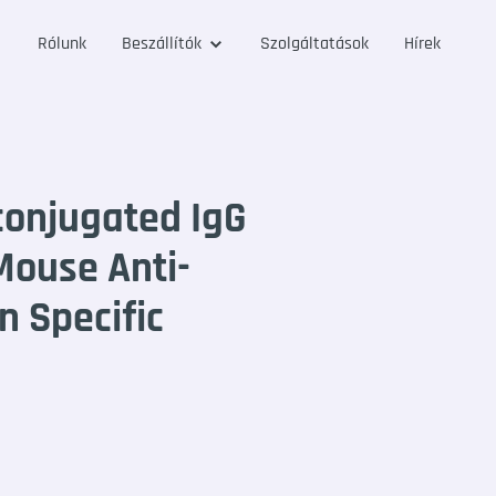
Rólunk
Beszállítók
Szolgáltatások
Hírek
onjugated IgG
Mouse Anti-
n Specific