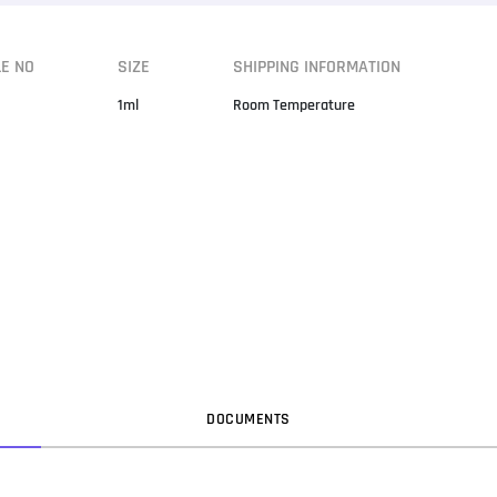
LE NO
SIZE
SHIPPING INFORMATION
1ml
Room Temperature
DOC
UMENT
S