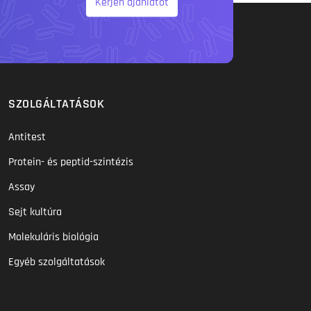
Kérjen ajánlatot
SZOLGÁLTATÁSOK
Antitest
Protein- és peptid-szintézis
Assay
Sejt kultúra
Molekuláris biológia
Egyéb szolgáltatások