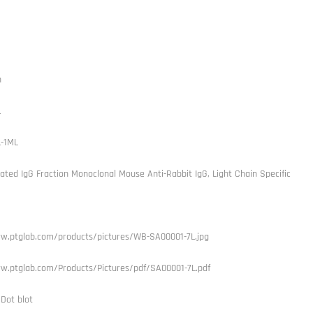
h
L
L-1ML
ated IgG Fraction Monoclonal Mouse Anti-Rabbit IgG, Light Chain Specific
w.ptglab.com/products/pictures/WB-SA00001-7L.jpg
w.ptglab.com/Products/Pictures/pdf/SA00001-7L.pdf
 Dot blot