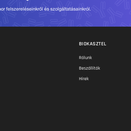
r felszereléseinkről és szolgáltatásainkról.
BIOKASZTEL
Rólunk
Beszállítók
Hírek