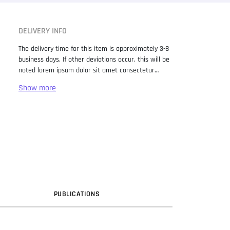
DELIVERY INFO
The delivery time for this item is approximately 3-8
business days. If other deviations occur, this will be
noted lorem ipsum dolor sit amet consectetur
adipiscing elit. Lorem Ipsum has been the industry
standard dummy text ever since the 1500s, when
an unknown printer took a galley of type and
scrambled it to make a type specimen book. It has
survived not only five centuries, but also the leap
into electronic typesetting, remaining essentially
unchanged. It was popularised in the 1960s with the
release of Letraset sheets containing Lorem Ipsum
passages, and more recently with desktop
publishing software like Aldus PageMaker including
versions of Lorem Ipsum.
PUB
LICATION
S