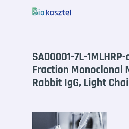
Skip to content
SA00001-7L-1MLHRP-c
Fraction Monoclonal 
Rabbit IgG, Light Chai