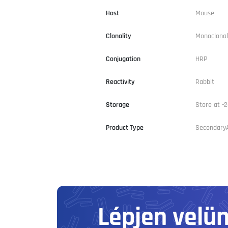
Host
Mouse
Clonality
Monoclonal
Conjugation
HRP
Reactivity
Rabbit
Storage
Store at -2
Product Type
Secondary
Lépjen velü