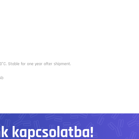
0°C. Stable for one year after shipment.
Ab
nk kapcsolatba!