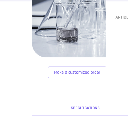
ARTIC
Make a customized order
SPEC
IFICATION
S