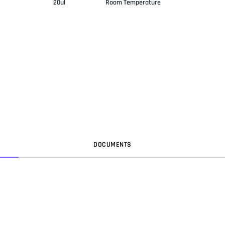
20ul
Room Temperature
DOC
UMENT
S