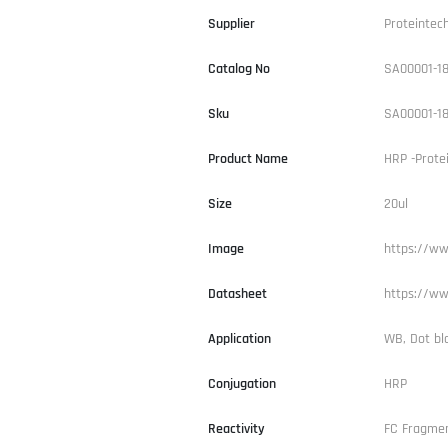
Supplier
Proteintec
Catalog No
SA00001-1
Sku
SA00001-1
Product Name
HRP -Prote
Size
20ul
Image
https://ww
Datasheet
https://ww
Application
WB, Dot bl
Conjugation
HRP
Reactivity
FC Fragme