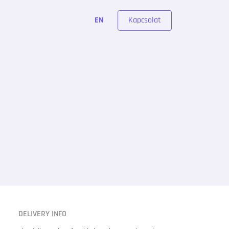
Kapcsolat
EN
DELIVERY INFO