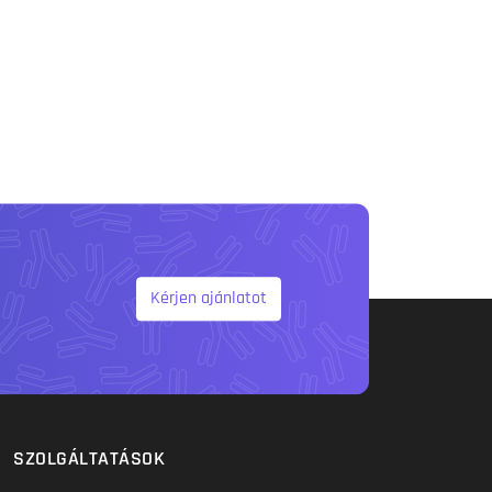
Kérjen ajánlatot
SZOLGÁLTATÁSOK