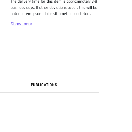
The delivery time for this item is approximately 3-8
business days. If other deviations occur, this will be
noted lorem ipsum dolor sit amet consectetur
adipiscing elit. Lorem Ipsum has been the industry
standard dummy text ever since the 1500s, when
an unknown printer took a galley of type and
scrambled it to make a type specimen book. It has
survived not only five centuries, but also the leap
into electronic typesetting, remaining essentially
unchanged. It was popularised in the 1960s with the
release of Letraset sheets containing Lorem Ipsum
passages, and more recently with desktop
publishing software like Aldus PageMaker including
versions of Lorem Ipsum.
PUB
LICATION
S