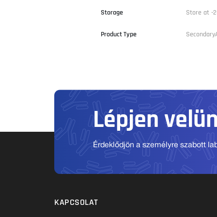
Storage
Store at -2
Product Type
Secondary
Lépjen velü
Érdeklődjön a személyre szabott labo
KAPCSOLAT