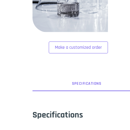
Make a customized order
SPEC
IFICATION
S
Specifications