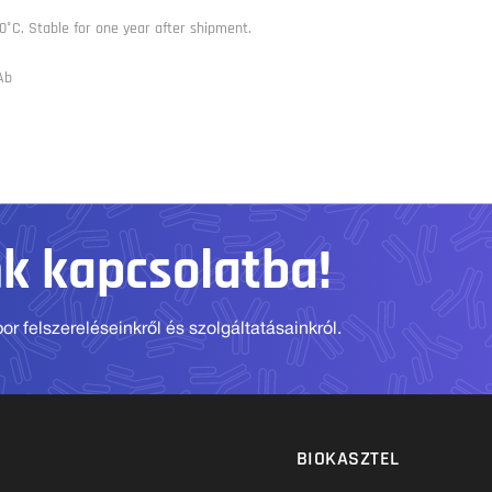
0°C. Stable for one year after shipment.
Ab
nk kapcsolatba!
r felszereléseinkről és szolgáltatásainkról.
BIOKASZTEL