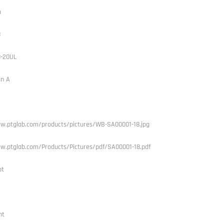
h
8
8-20UL
in A
w.ptglab.com/products/pictures/WB-SA00001-18.jpg
w.ptglab.com/Products/Pictures/pdf/SA00001-18.pdf
ot
nt