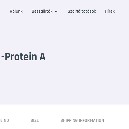
Rólunk
Beszállítók
Szolgáltatások
Hírek
-Protein A
LE NO
SIZE
SHIPPING INFORMATION