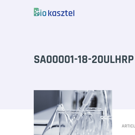
Skip to content
SA00001-18-20ULHRP 
ARTIC