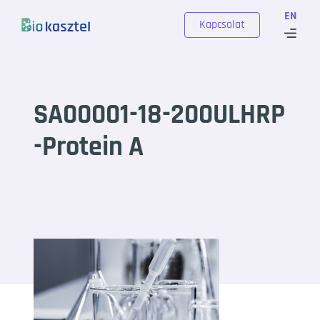
Skip to content
EN
Kapcsolat
SA00001-18-200ULHRP
-Protein A