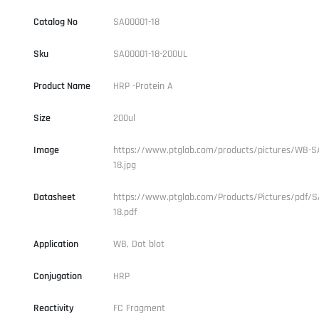
Catalog No
SA00001-18
Sku
SA00001-18-200UL
Product Name
HRP -Protein A
Size
200ul
Image
https://www.ptglab.com/products/pictures/WB-S
18.jpg
Datasheet
https://www.ptglab.com/Products/Pictures/pdf/S
18.pdf
Application
WB, Dot blot
Conjugation
HRP
Reactivity
FC Fragment