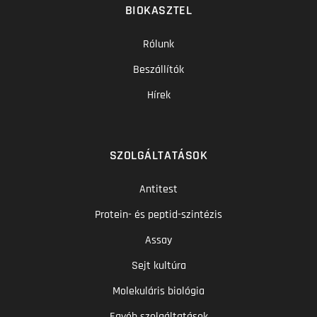
BIOKASZTEL
Rólunk
Beszállítók
Hírek
SZOLGÁLTATÁSOK
Antitest
Protein- és peptid-szintézis
Assay
Sejt kultúra
Molekuláris biológia
Egyéb szolgáltatások