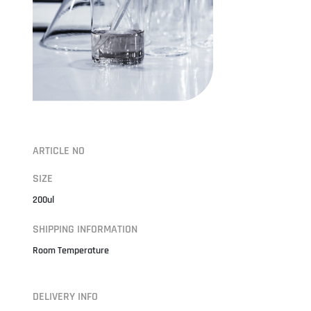
ARTICLE NO
SIZE
200ul
SHIPPING INFORMATION
Room Temperature
DELIVERY INFO