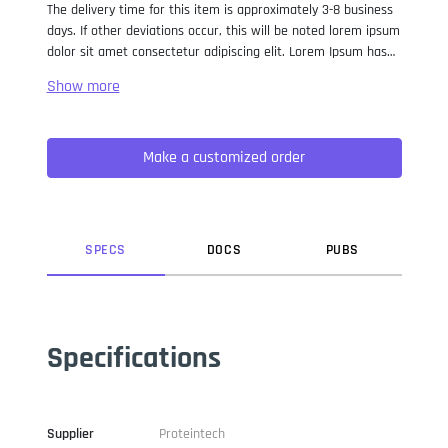
The delivery time for this item is approximately 3-8 business
days. If other deviations occur, this will be noted lorem ipsum
dolor sit amet consectetur adipiscing elit. Lorem Ipsum has
been the industry standard dummy text ever since the 1500s,
when an unknown printer took a galley of type and
scrambled it to make a type specimen book. It has survived
not only five centuries, but also the leap into electronic
Make a customized order
typesetting, remaining essentially unchanged. It was
popularised in the 1960s with the release of Letraset sheets
containing Lorem Ipsum passages, and more recently with
desktop publishing software like Aldus PageMaker including
versions of Lorem Ipsum.
SPEC
S
DOC
S
PUB
S
Specifications
Supplier
Proteintech