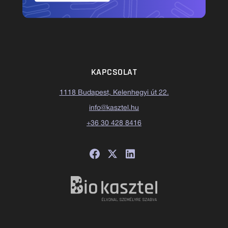
KAPCSOLAT
1118 Budapest, Kelenhegyi út 22.
info@kasztel.hu
+36 30 428 8416