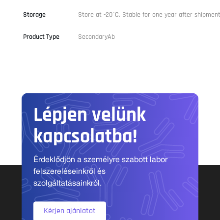
Storage
Store at -20°C. Stable for one year after shipment
Product Type
SecondaryAb
Lépjen velünk
kapcsolatba!
Érdeklődjön a személyre szabott labor
felszereléseinkről és
szolgáltatásainkról.
Kérjen ajánlatot