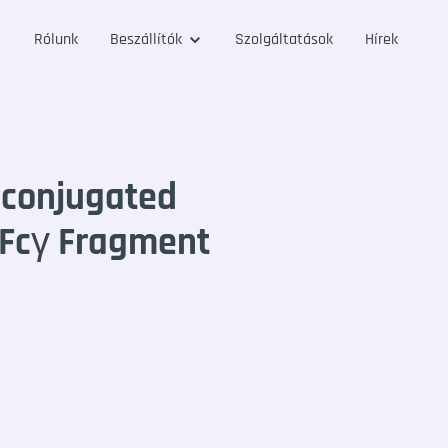
Rólunk
Beszállítók
Szolgáltatások
Hírek
-conjugated
 Fcγ Fragment