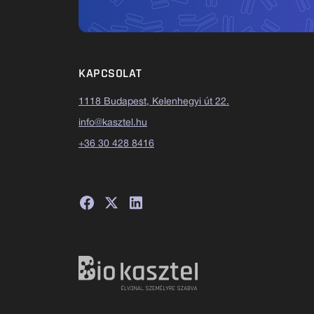
KAPCSOLAT
1118 Budapest, Kelenhegyi út 22.
info@kasztel.hu
+36 30 428 8416