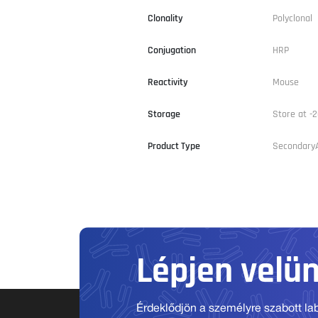
Clonality
Polyclonal
Conjugation
HRP
Reactivity
Mouse
Storage
Store at -2
Product Type
Secondary
Lépjen velü
Érdeklődjön a személyre szabott labo