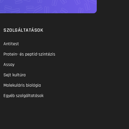
SZOLGÁLTATÁSOK
Antitest
Protein- és peptid-szintézis
Assay
Sejt kultúra
Molekuláris biológia
Egyéb szolgáltatások