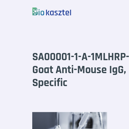
Skip to content
SA00001-1-A-1MLHRP
Goat Anti-Mouse IgG,
Specific