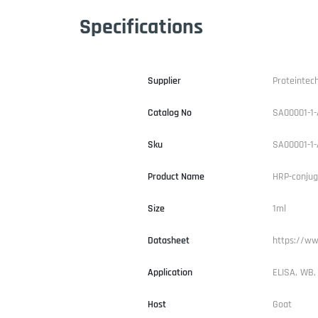
Specifications
Supplier
Proteintec
Catalog No
SA00001-1-
Sku
SA00001-1-
Product Name
HRP-conjug
Size
1ml
Datasheet
https://ww
Application
ELISA, WB,
Host
Goat