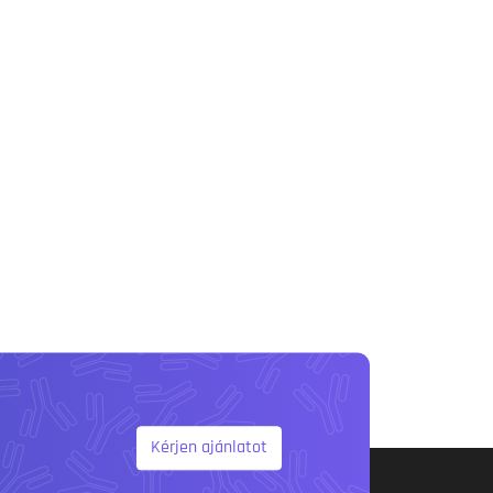
Kérjen ajánlatot