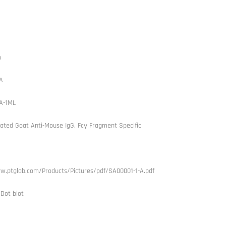
h
A
A-1ML
ated Goat Anti-Mouse IgG, Fcγ Fragment Specific
w.ptglab.com/Products/Pictures/pdf/SA00001-1-A.pdf
 Dot blot