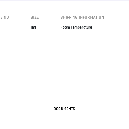
LE NO
SIZE
SHIPPING INFORMATION
1ml
Room Temperature
DOC
UMENT
S