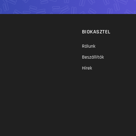
BIOKASZTEL
Rólunk
Beszállítók
Hírek