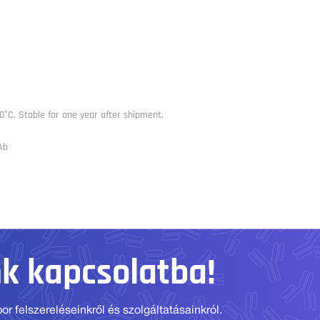
0°C. Stable for one year after shipment.
Ab
nk kapcsolatba!
r felszereléseinkről és szolgáltatásainkról.