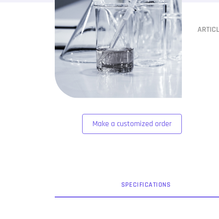
ARTIC
Make a customized order
SPEC
IFICATION
S