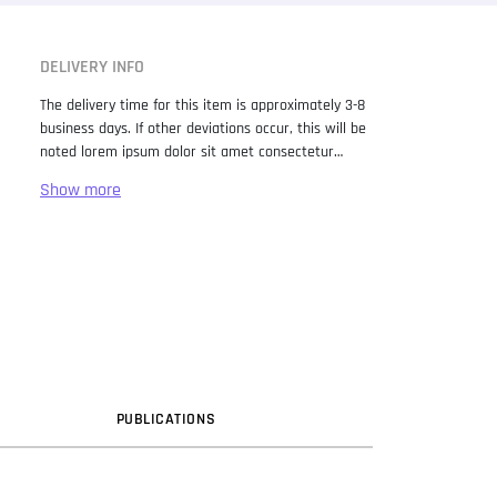
DELIVERY INFO
The delivery time for this item is approximately 3-8
business days. If other deviations occur, this will be
noted lorem ipsum dolor sit amet consectetur
adipiscing elit. Lorem Ipsum has been the industry
standard dummy text ever since the 1500s, when
an unknown printer took a galley of type and
scrambled it to make a type specimen book. It has
survived not only five centuries, but also the leap
into electronic typesetting, remaining essentially
unchanged. It was popularised in the 1960s with the
release of Letraset sheets containing Lorem Ipsum
passages, and more recently with desktop
publishing software like Aldus PageMaker including
versions of Lorem Ipsum.
PUB
LICATION
S