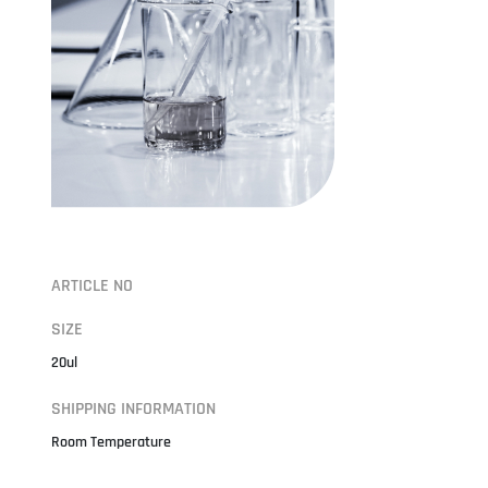
ARTICLE NO
SIZE
20ul
SHIPPING INFORMATION
Room Temperature