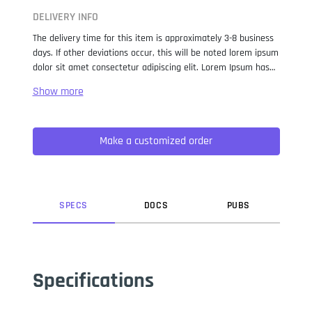
DELIVERY INFO
The delivery time for this item is approximately 3-8 business
days. If other deviations occur, this will be noted lorem ipsum
dolor sit amet consectetur adipiscing elit. Lorem Ipsum has
been the industry standard dummy text ever since the 1500s,
when an unknown printer took a galley of type and
scrambled it to make a type specimen book. It has survived
not only five centuries, but also the leap into electronic
Make a customized order
typesetting, remaining essentially unchanged. It was
popularised in the 1960s with the release of Letraset sheets
containing Lorem Ipsum passages, and more recently with
desktop publishing software like Aldus PageMaker including
versions of Lorem Ipsum.
SPEC
S
DOC
S
PUB
S
Specifications