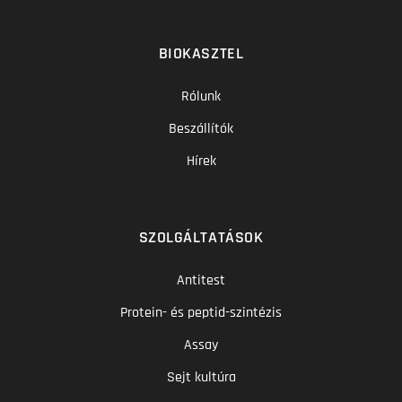
BIOKASZTEL
Rólunk
Beszállítók
Hírek
SZOLGÁLTATÁSOK
Antitest
Protein- és peptid-szintézis
Assay
Sejt kultúra