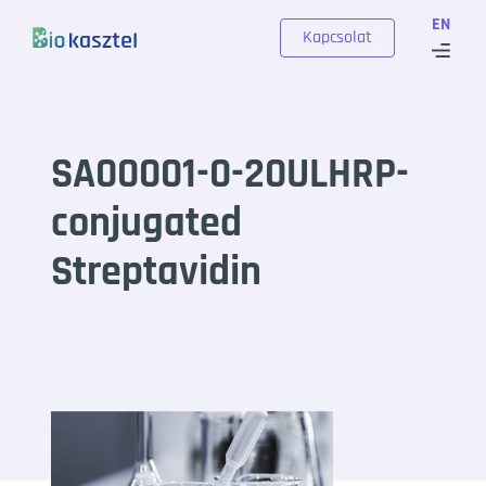
Skip to content
EN
Kapcsolat
SA00001-0-20ULHRP-
conjugated
Streptavidin