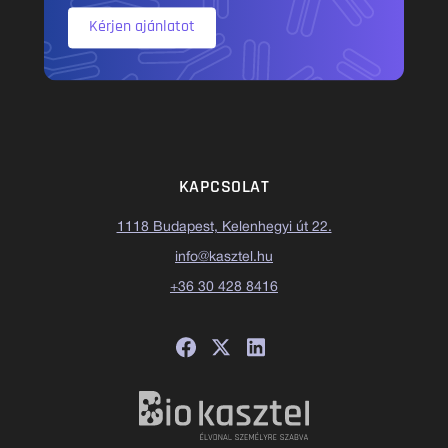
Kérjen ajánlatot
KAPCSOLAT
1118 Budapest, Kelenhegyi út 22.
info@kasztel.hu
+36 30 428 8416