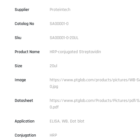
Supplier
Proteintech
Catalog No
SA00001-0
Sku
SA00001-0-20UL
Product Name
HRP-conjugated Streptavidin
Size
20ul
Image
https://www.ptglab.com/products/pictures/WB-S
0.jpg
Datasheet
https://www.ptglab.com/Products/Pictures/pdf/S
0.pdf
Application
ELISA, WB, Dot blot
Conjugation
HRP