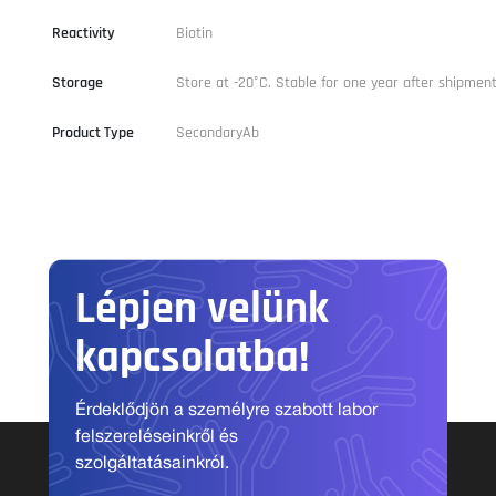
Reactivity
Biotin
Storage
Store at -20°C. Stable for one year after shipment
Product Type
SecondaryAb
Lépjen velünk
kapcsolatba!
Érdeklődjön a személyre szabott labor
felszereléseinkről és
szolgáltatásainkról.