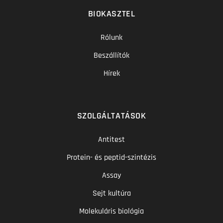
BIOKASZTEL
Rólunk
Beszállítók
Hírek
SZOLGÁLTATÁSOK
Antitest
Protein- és peptid-szintézis
Assay
Sejt kultúra
Molekuláris biológia