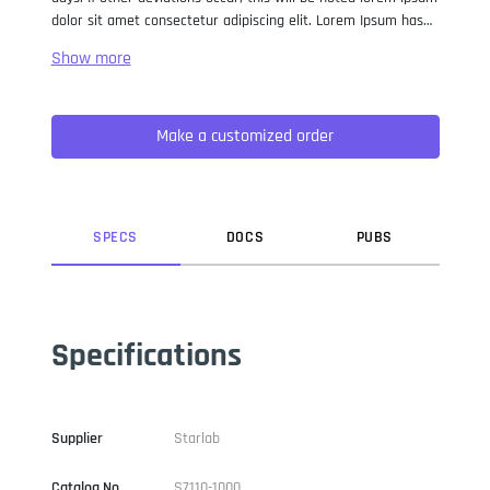
dolor sit amet consectetur adipiscing elit. Lorem Ipsum has
been the industry standard dummy text ever since the 1500s,
when an unknown printer took a galley of type and
scrambled it to make a type specimen book. It has survived
not only five centuries, but also the leap into electronic
Make a customized order
typesetting, remaining essentially unchanged. It was
popularised in the 1960s with the release of Letraset sheets
containing Lorem Ipsum passages, and more recently with
desktop publishing software like Aldus PageMaker including
versions of Lorem Ipsum.
SPEC
S
DOC
S
PUB
S
Specifications
Supplier
Starlab
Catalog No
S7110-1000