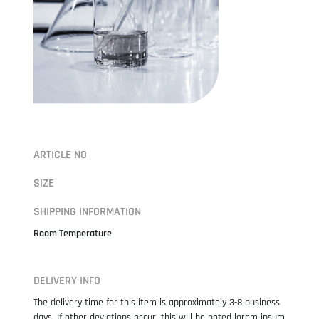
ARTICLE NO
SIZE
SHIPPING INFORMATION
Room Temperature
DELIVERY INFO
The delivery time for this item is approximately 3-8 business
days. If other deviations occur, this will be noted lorem ipsum