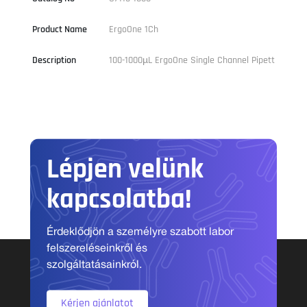
Product Name
ErgoOne 1Ch
Description
100-1000µL ErgoOne Single Channel Pipett
Lépjen velünk
kapcsolatba!
Érdeklődjön a személyre szabott labor
felszereléseinkről és
szolgáltatásainkról.
Kérjen ajánlatot