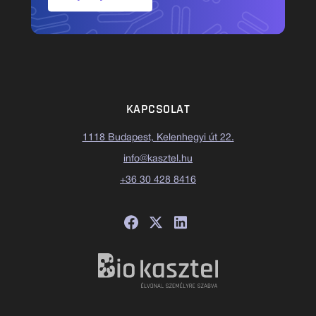
KAPCSOLAT
1118 Budapest, Kelenhegyi út 22.
info@kasztel.hu
+36 30 428 8416