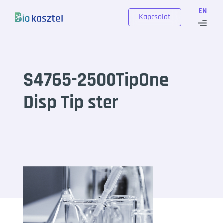
Skip to content
EN
Kapcsolat
S4765-2500TipOne
Disp Tip ster