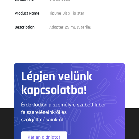
Product Name
TipOne Disp Tip ster
Description
Adapter 25 mL (Sterile)
Lépjen velünk
kapcsolatba!
Érdeklődjön a személyre szabott labor
felszereléseinkről és
szolgáltatásainkról.
Kérjen ajánlatot