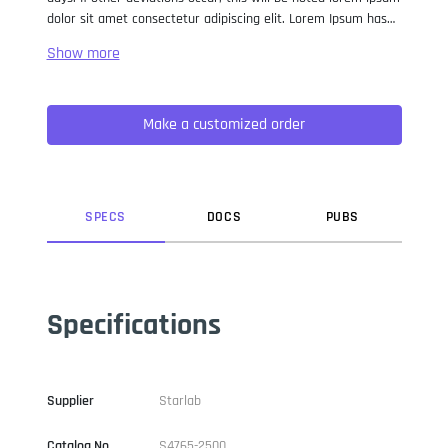
dolor sit amet consectetur adipiscing elit. Lorem Ipsum has
been the industry standard dummy text ever since the 1500s,
when an unknown printer took a galley of type and
scrambled it to make a type specimen book. It has survived
not only five centuries, but also the leap into electronic
Make a customized order
typesetting, remaining essentially unchanged. It was
popularised in the 1960s with the release of Letraset sheets
containing Lorem Ipsum passages, and more recently with
desktop publishing software like Aldus PageMaker including
versions of Lorem Ipsum.
SPEC
S
DOC
S
PUB
S
Specifications
Supplier
Starlab
Catalog No
S4765-2500