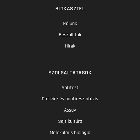
BIOKASZTEL
Rólunk
Beszállítók
Hírek
SZOLGÁLTATÁSOK
Antitest
Protein- és peptid-szintézis
Assay
Sejt kultúra
Molekuláris biológia