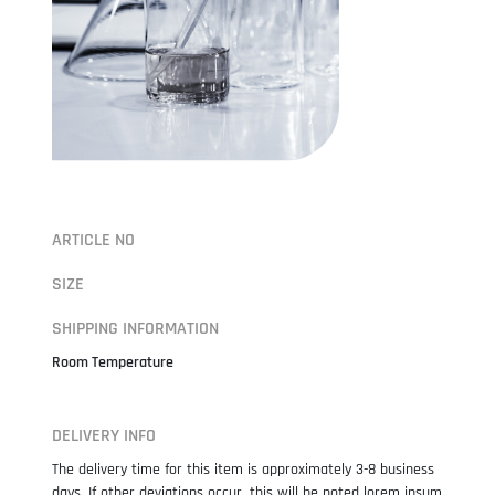
ARTICLE NO
SIZE
SHIPPING INFORMATION
Room Temperature
DELIVERY INFO
The delivery time for this item is approximately 3-8 business
days. If other deviations occur, this will be noted lorem ipsum