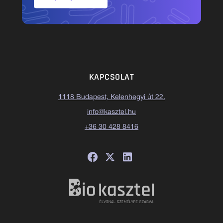
KAPCSOLAT
1118 Budapest, Kelenhegyi út 22.
info@kasztel.hu
+36 30 428 8416