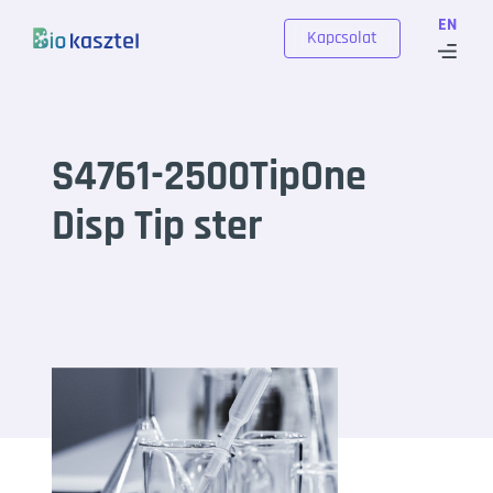
Skip to content
EN
Kapcsolat
S4761-2500TipOne
Disp Tip ster