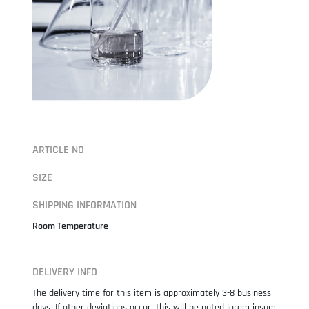
ARTICLE NO
SIZE
SHIPPING INFORMATION
Room Temperature
DELIVERY INFO
The delivery time for this item is approximately 3-8 business
days. If other deviations occur, this will be noted lorem ipsum