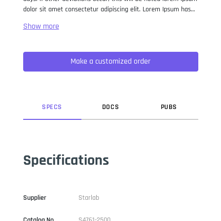
dolor sit amet consectetur adipiscing elit. Lorem Ipsum has
been the industry standard dummy text ever since the 1500s,
when an unknown printer took a galley of type and
scrambled it to make a type specimen book. It has survived
not only five centuries, but also the leap into electronic
Make a customized order
typesetting, remaining essentially unchanged. It was
popularised in the 1960s with the release of Letraset sheets
containing Lorem Ipsum passages, and more recently with
desktop publishing software like Aldus PageMaker including
versions of Lorem Ipsum.
SPEC
S
DOC
S
PUB
S
Specifications
Supplier
Starlab
Catalog No
S4761-2500