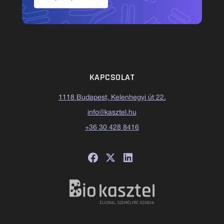
KAPCSOLAT
1118 Budapest, Kelenhegyi út 22.
info@kasztel.hu
+36 30 428 8416