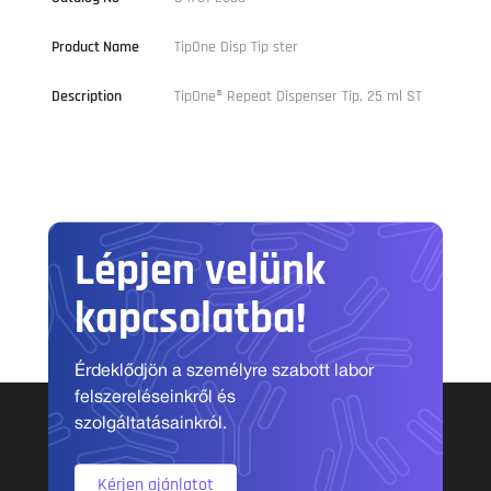
Product Name
TipOne Disp Tip ster
Description
TipOne® Repeat Dispenser Tip, 25 ml ST
Lépjen velünk
kapcsolatba!
Érdeklődjön a személyre szabott labor
felszereléseinkről és
szolgáltatásainkról.
Kérjen ajánlatot