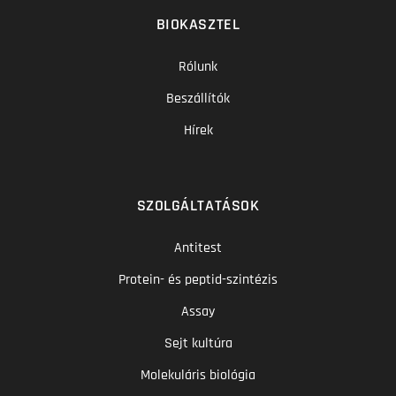
BIOKASZTEL
Rólunk
Beszállítók
Hírek
SZOLGÁLTATÁSOK
Antitest
Protein- és peptid-szintézis
Assay
Sejt kultúra
Molekuláris biológia