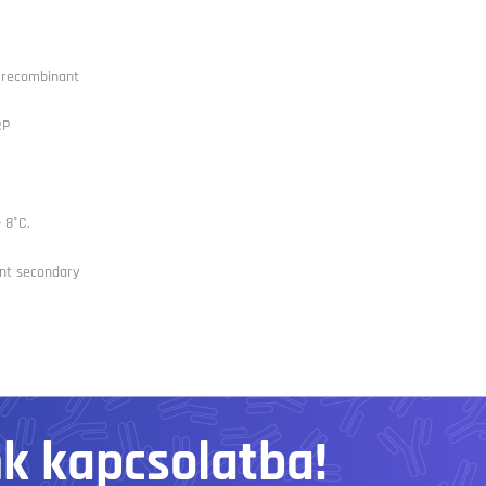
l recombinant
RP
- 8°C.
nt secondary
nk kapcsolatba!