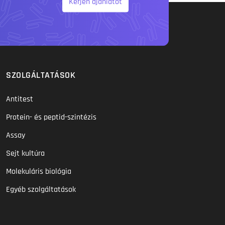
Kérjen ajánlatot
SZOLGÁLTATÁSOK
Antitest
Protein- és peptid-szintézis
Assay
Sejt kultúra
Molekuláris biológia
Egyéb szolgáltatások