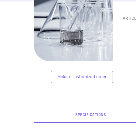
ARTIC
Make a customized order
SPEC
IFICATION
S