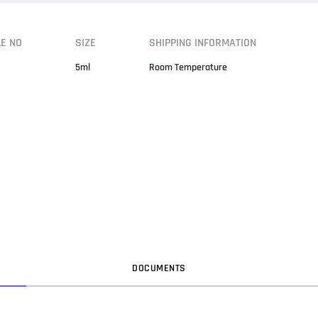
LE NO
SIZE
SHIPPING INFORMATION
5ml
Room Temperature
DOC
UMENT
S