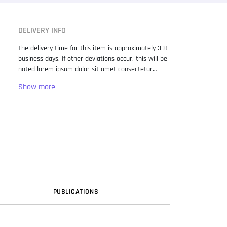
DELIVERY INFO
The delivery time for this item is approximately 3-8
business days. If other deviations occur, this will be
noted lorem ipsum dolor sit amet consectetur
adipiscing elit. Lorem Ipsum has been the industry
standard dummy text ever since the 1500s, when
an unknown printer took a galley of type and
scrambled it to make a type specimen book. It has
survived not only five centuries, but also the leap
into electronic typesetting, remaining essentially
unchanged. It was popularised in the 1960s with the
release of Letraset sheets containing Lorem Ipsum
passages, and more recently with desktop
publishing software like Aldus PageMaker including
versions of Lorem Ipsum.
PUB
LICATION
S