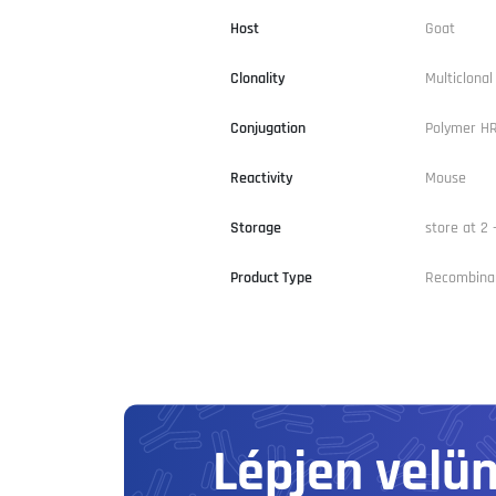
Host
Goat
Clonality
Multiclona
Conjugation
Polymer H
Reactivity
Mouse
Storage
store at 2 
Product Type
Recombina
Lépjen velü