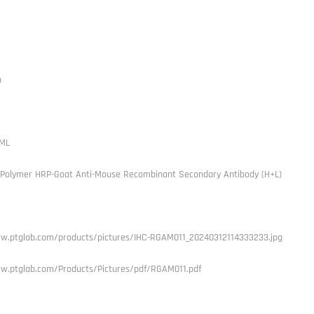
h
ML
 Polymer HRP-Goat Anti-Mouse Recombinant Secondary Antibody (H+L)
w.ptglab.com/products/pictures/IHC-RGAM011_20240312114333233.jpg
w.ptglab.com/Products/Pictures/pdf/RGAM011.pdf