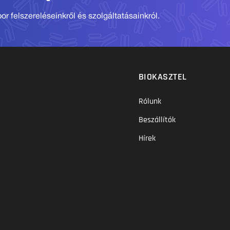
r felszereléseinkről és szolgáltatásainkról.
BIOKASZTEL
Rólunk
Beszállítók
Hírek