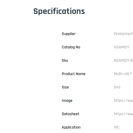
Specifications
Supplier
Proteintec
Catalog No
RGAM011
Sku
RGAM011-5
Product Name
Multi-rAb™
Size
5ml
Image
https://ww
Datasheet
https://ww
Application
IHC