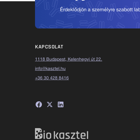
Érdeklődjön a személyre szabott labo
KAPCSOLAT
1118 Budapest, Kelenhegyi út 22.
info@kasztel.hu
+36 30 428 8416