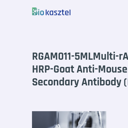
Skip to content
RGAM011-5MLMulti-r
HRP-Goat Anti-Mous
Secondary Antibody 