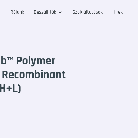
Rólunk
Beszállítók
Szolgáltatások
Hírek
Ab™ Polymer
e Recombinant
(H+L)