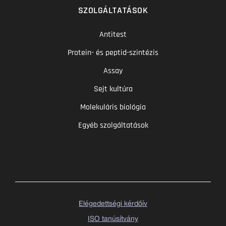
SZOLGÁLTATÁSOK
Antitest
Protein- és peptid-szintézis
Assay
Sejt kultúra
Molekuláris biológia
Egyéb szolgáltatások
Elégedettségi kérdőív
ISO tanúsítvány