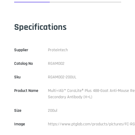
Specifications
Supplier
Proteintech
Catalog No
RGAM002
Sku
RGAM002-200UL
Product Name
Multi-rAb™ CoraLite® Plus 488-Goat Anti-Mouse R
Secondary Antibody (H+L)
Size
200ul
Image
https://www.ptglab.com/products/pictures/FC-R