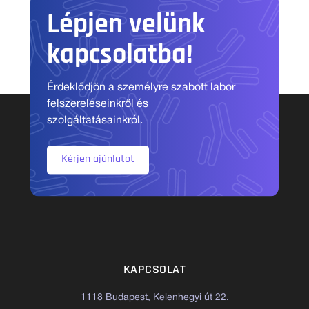
Lépjen velünk
kapcsolatba!
Érdeklődjön a személyre szabott labor
felszereléseinkről és
szolgáltatásainkról.
Kérjen ajánlatot
KAPCSOLAT
1118 Budapest, Kelenhegyi út 22.