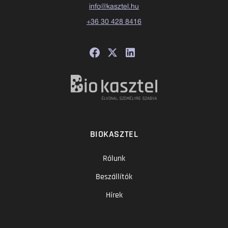
info@kasztel.hu
+36 30 428 8416
BIOKASZTEL
Rólunk
Beszállítók
Hírek