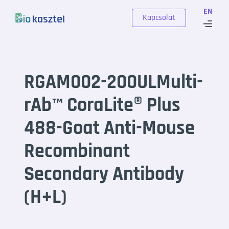
Skip to content
EN
Kapcsolat
RGAM002-200ULMulti-
rAb™ CoraLite® Plus
488-Goat Anti-Mouse
Recombinant
Secondary Antibody
(H+L)