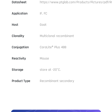
Datasheet
https://www.ptglab.com/Products/Pictures/pdf/
Application
IF, FC
Host
Goat
Clonality
Multiclonal recombinant
Conjugation
CoraLite® Plus 488
Reactivity
Mouse
Storage
store at -20°C.
Product Type
Recombinant secondary