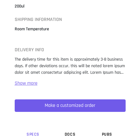
200ul
SHIPPING INFORMATION
Room Temperature
DELIVERY INFO
The delivery time for this item is approximately 3-8 business
days. If other deviations occur, this will be noted lorem ipsum
dolor sit amet consectetur adipiscing elit. Lorem Ipsum has
been the industry standard dummy text ever since the 1500s,
when an unknown printer took a galley of type and
scrambled it to make a type specimen book. It has survived
not only five centuries, but also the leap into electronic
Make a customized order
typesetting, remaining essentially unchanged. It was
popularised in the 1960s with the release of Letraset sheets
containing Lorem Ipsum passages, and more recently with
desktop publishing software like Aldus PageMaker including
versions of Lorem Ipsum.
SPEC
S
DOC
S
PUB
S