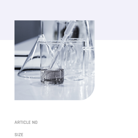
ARTICLE NO
SIZE