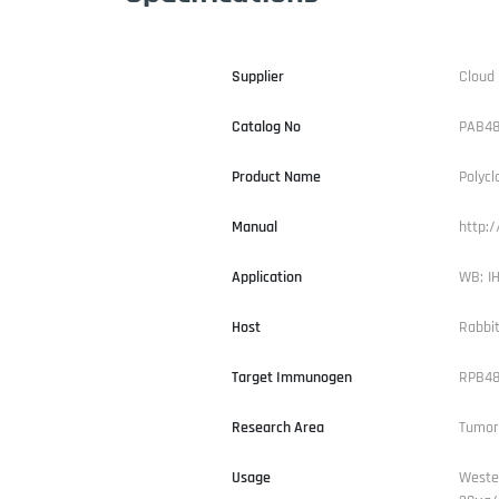
Supplier
Cloud
Catalog No
PAB48
Product Name
Polycl
Manual
http:
Application
WB; IH
Host
Rabbi
Target Immunogen
RPB48
Research Area
Tumor
Usage
Weste