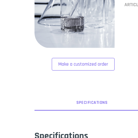
ARTIC
Make a customized order
SPEC
IFICATION
S
Specifications