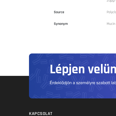
20µg/m
Source
Polycl
Synonym
Mucin 
Lépjen velü
Érdeklődjön a személyre szabott labo
KAPCSOLAT