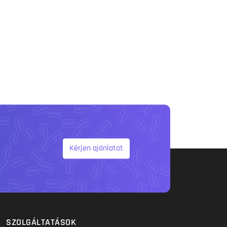
Kérjen ajánlatot
SZOLGÁLTATÁSOK