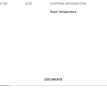
LE NO
SIZE
SHIPPING INFORMATION
Room Temperature
DOC
UMENT
S