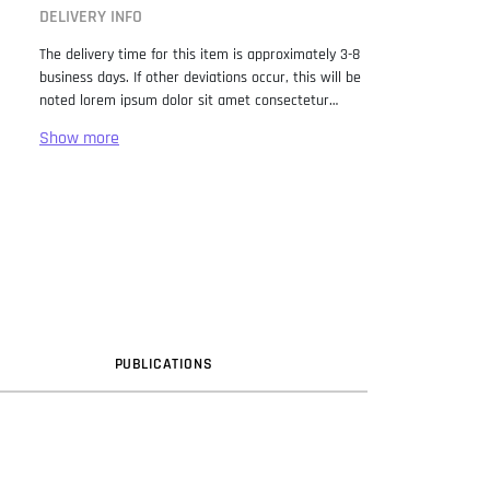
DELIVERY INFO
The delivery time for this item is approximately 3-8
business days. If other deviations occur, this will be
noted lorem ipsum dolor sit amet consectetur
adipiscing elit. Lorem Ipsum has been the industry
standard dummy text ever since the 1500s, when
an unknown printer took a galley of type and
scrambled it to make a type specimen book. It has
survived not only five centuries, but also the leap
into electronic typesetting, remaining essentially
unchanged. It was popularised in the 1960s with the
release of Letraset sheets containing Lorem Ipsum
passages, and more recently with desktop
publishing software like Aldus PageMaker including
versions of Lorem Ipsum.
PUB
LICATION
S