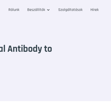
Rólunk
Beszállítók
Szolgáltatások
Hírek
l Antibody to