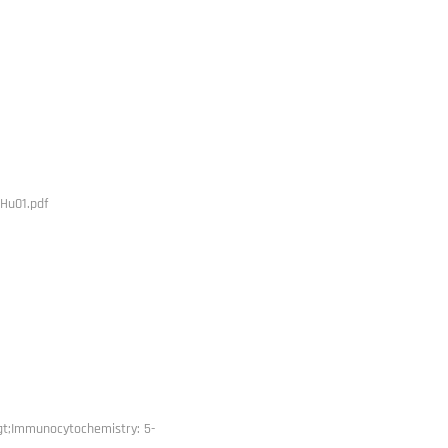
Hu01.pdf
gt;Immunocytochemistry: 5-