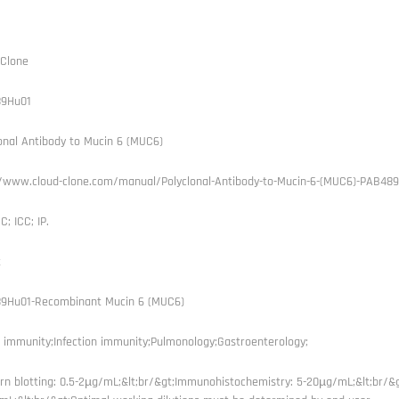
 Clone
9Hu01
onal Antibody to Mucin 6 (MUC6)
//www.cloud-clone.com/manual/Polyclonal-Antibody-to-Mucin-6-(MUC6)-PAB489
C; ICC; IP.
t
9Hu01-Recombinant Mucin 6 (MUC6)
 immunity;Infection immunity;Pulmonology;Gastroenterology;
rn blotting: 0.5-2µg/mL;&lt;br/&gt;Immunohistochemistry: 5-20µg/mL;&lt;br/&