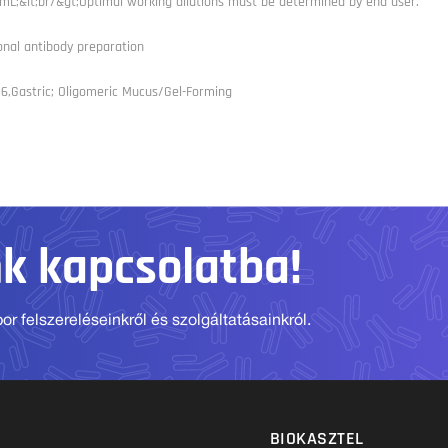
L;&lt;br/&gt;Optimal working dilutions must be determined by end user.
onal antibody preparation
6,Gastric; Oligomeric Mucus/Gel-Forming
nk kapcsolatba!
r felszereléseinkről és szolgáltatásainkról.
BIOKASZTEL