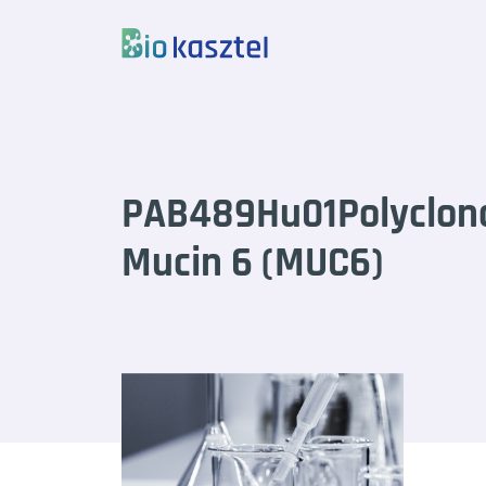
Skip to content
PAB489Hu01Polyclona
Mucin 6 (MUC6)