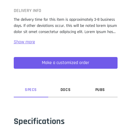
DELIVERY INFO
The delivery time for this item is approximately 3-8 business
days. If other deviations occur, this will be noted lorem ipsum
dolor sit amet consectetur adipiscing elit. Lorem Ipsum has
been the industry standard dummy text ever since the 1500s,
when an unknown printer took a galley of type and
scrambled it to make a type specimen book. It has survived
not only five centuries, but also the leap into electronic
Make a customized order
typesetting, remaining essentially unchanged. It was
popularised in the 1960s with the release of Letraset sheets
containing Lorem Ipsum passages, and more recently with
desktop publishing software like Aldus PageMaker including
versions of Lorem Ipsum.
SPEC
S
DOC
S
PUB
S
Specifications