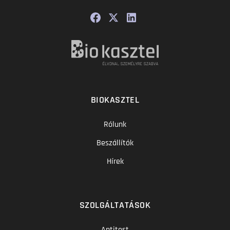
BIOKASZTEL
Rólunk
Beszállítók
Hírek
SZOLGÁLTATÁSOK
Antitest