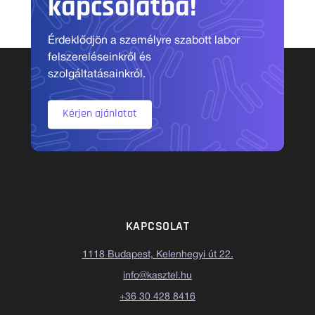
kapcsolatba!
Érdeklődjön a személyre szabott labor
felszereléseinkről és
szolgáltatásainkról.
Kérjen ajánlatot
KAPCSOLAT
1118 Budapest, Kelenhegyi út 22.
info@kasztel.hu
+36 30 428 8416