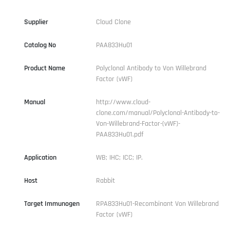
Supplier
Cloud Clone
Catalog No
PAA833Hu01
Product Name
Polyclonal Antibody to Von Willebrand
Factor (vWF)
Manual
http://www.cloud-
clone.com/manual/Polyclonal-Antibody-to-
Von-Willebrand-Factor-(vWF)-
PAA833Hu01.pdf
Application
WB; IHC; ICC; IP.
Host
Rabbit
Target Immunogen
RPA833Hu01-Recombinant Von Willebrand
Factor (vWF)