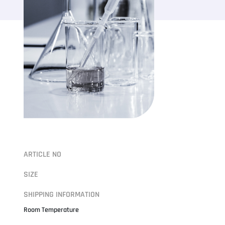
ARTICLE NO
SIZE
SHIPPING INFORMATION
Room Temperature