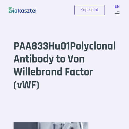
Skip to content
EN
Kapcsolat
PAA833Hu01Polyclonal
Antibody to Von
Willebrand Factor
(vWF)