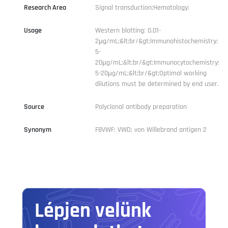
Research Area
Signal transduction;Hematology;
Usage
Western blotting: 0.01-
2µg/mL;&lt;br/&gt;Immunohistochemistry:
5-
20µg/mL;&lt;br/&gt;Immunocytochemistry:
5-20µg/mL;&lt;br/&gt;Optimal working
dilutions must be determined by end user.
Source
Polyclonal antibody preparation
Synonym
F8VWF; VWD; von Willebrand antigen 2
Lépjen velünk