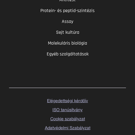
Protein- és peptid-szintézis
Assay
Sejt kultúra
Molekuláris biológia
Egyéb szolgáltatások
Elégedettségi kérdőív
ISO tanúsítvány
Cookie szabályzat
Adatvédelmi Szabályzat