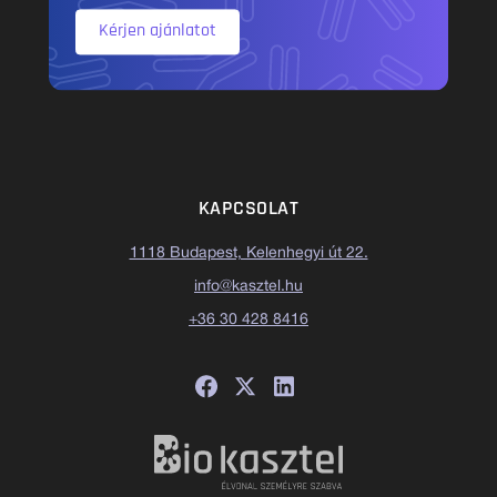
Kérjen ajánlatot
KAPCSOLAT
1118 Budapest, Kelenhegyi út 22.
info@kasztel.hu
+36 30 428 8416