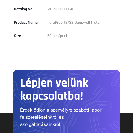
Catalog No
MDPL00300050
Product Name
PurePrep 16/32 Deepwell Plate
Size
50 pcs/pack
Lépjen velünk
kapcsolatba!
Érdeklődjön a személyre szabott labor
felszereléseinkről és
szolgáltatásainkról.