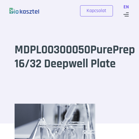
Skip to content
EN
Kapcsolat
MDPL00300050PurePrep
16/32 Deepwell Plate