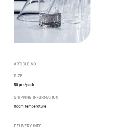
ARTICLE NO
SIZE
50 pcs/pack
SHIPPING INFORMATION
Room Temperature
DELIVERY INFO