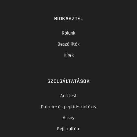
BIOKASZTEL
Rólunk
Beszállítók
Hírek
SZOLGÁLTATÁSOK
Antitest
Protein- és peptid-szintézis
Assay
Sejt kultúra