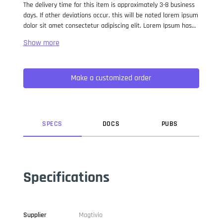
The delivery time for this item is approximately 3-8 business
days. If other deviations occur, this will be noted lorem ipsum
dolor sit amet consectetur adipiscing elit. Lorem Ipsum has
been the industry standard dummy text ever since the 1500s,
when an unknown printer took a galley of type and
scrambled it to make a type specimen book. It has survived
not only five centuries, but also the leap into electronic
Make a customized order
typesetting, remaining essentially unchanged. It was
popularised in the 1960s with the release of Letraset sheets
containing Lorem Ipsum passages, and more recently with
desktop publishing software like Aldus PageMaker including
versions of Lorem Ipsum.
SPEC
S
DOC
S
PUB
S
Specifications
Supplier
Magtivio